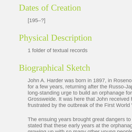
Dates of Creation
[195–?]
Physical Description
1 folder of textual records
Biographical Sketch
John A. Harder was born in 1897, in Rosenor
for a few years, returning after the Russo-J
long-standing urge to build an orphanage for 
Grossweide. It was here that John received h
frustrated by the outbreak of the First World
The ensuing years brought great dangers to t
stated that these early years at the orphana
growing up with so many other young peopl