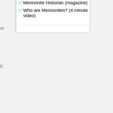
Mennonite Historian (magazine)
Who are Mennonites? (4 minute
video)
 or
d,