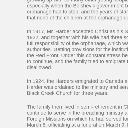
especially when the Bolshevik government be
orphanage had to stop, and the years of star
that none of the children at the orphanage d
In 1917, Mr. Harder accepted Christ as his 
1922, and together with his wife had three 
full responsibility of the orphanage, which 
authorities. Getting provisions for the inst
the Red Front. Under this constant stress h
to continue, and the family tried to emigrate
disallowed.
In 1924, the Harders emigrated to Canada al
Harder was ordained to the ministry and ser
Black Creek Church for three years.
The family then lived in semi-retirement in 
continue to serve in the preaching ministry
Foreign Missions on which he had served fo
March 8, officiating at a funeral on March 9,