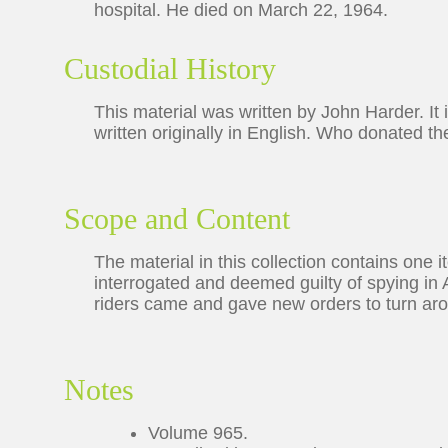
hospital. He died on March 22, 1964.
Custodial History
This material was written by John Harder. It 
written originally in English. Who donated th
Scope and Content
The material in this collection contains one 
interrogated and deemed guilty of spying i
riders came and gave new orders to turn arou
Notes
Volume 965.