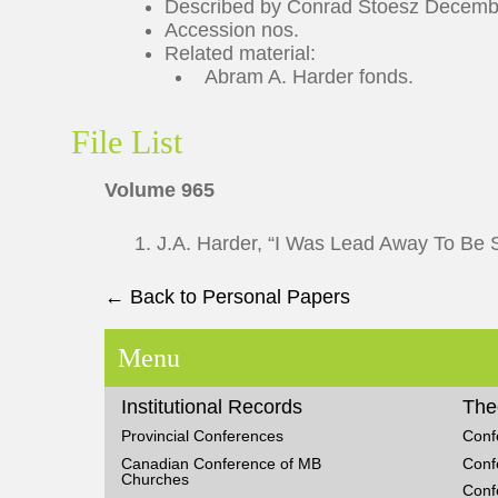
Described by Conrad Stoesz Decembe
Accession nos.
Related material:
Abram A. Harder fonds.
File List
Volume 965
1. J.A. Harder, “I Was Lead Away To Be S
← Back to Personal Papers
Menu
Institutional Records
The
Provincial Conferences
Conf
Canadian Conference of MB
Conf
Churches
Conf