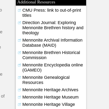
Additional Resources
so
CMU Press: link to out-of-print
titles
Direction Journal: Exploring
Mennonite Brethren history and
he
theology
Mennonite Archival Information
Database (MAID)
e
Mennonite Brethren Historical
Commission
Mennonite Encyclopedia online
(GAMEO)
he
Mennonite Genealogical
Resources
Mennonite Heritage Archives
 of
Mennonite Heritage Museum
Mennonite Heritage Village