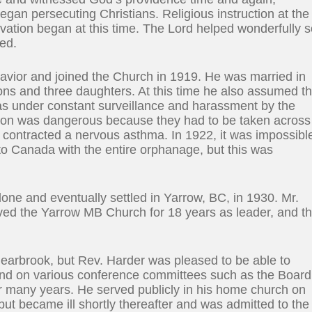
gan persecuting Christians. Religious instruction at the
vation began at this time. The Lord helped wonderfully 
ied.
Savior and joined the Church in 1919. He was married in
sons and three daughters. At this time he also assumed t
was under constant surveillance and harassment by the
itution was dangerous because they had to be taken across
e contracted a nervous asthma. In 1922, it was impossibl
 to Canada with the entire orphanage, but this was
one and eventually settled in Yarrow, BC, in 1930. Mr.
ved the Yarrow MB Church for 18 years as leader, and t
Clearbrook, but Rev. Harder was pleased to be able to
 and on various conference committees such as the Board
r many years. He served publicly in his home church on
 but became ill shortly thereafter and was admitted to the