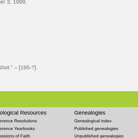
r 3, 1999.
hot.” – [195-?].
ological Resources
Genealogies
erence Resolutions
Genealogical index
erence Yearbooks
Published genealogies
essions of Faith
Unpublished genealogies