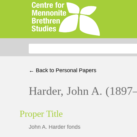
Search for:
← Back to Personal Papers
Harder, John A. (1897
Proper Title
John A. Harder fonds