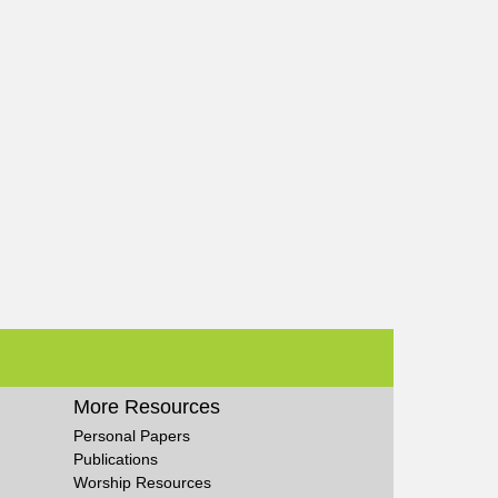
More Resources
Personal Papers
Publications
Worship Resources