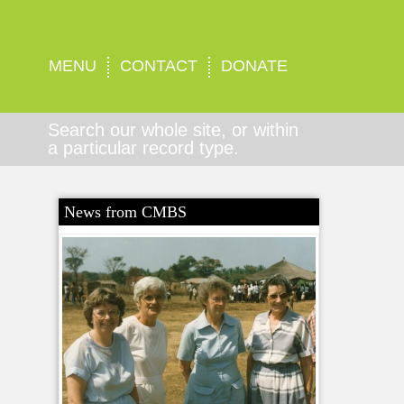
MENU
CONTACT
DONATE
Search our whole site, or within
a particular record type.
News from CMBS