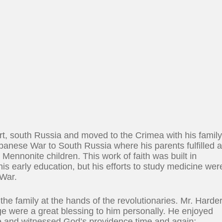
t, south Russia and moved to the Crimea with his famil
apanese War to South Russia where his parents fulfilled 
Mennonite children. This work of faith was built in
is early education, but his efforts to study medicine wer
 War.
he family at the hands of the revolutionaries. Mr. Harde
ge were a great blessing to him personally. He enjoyed
e and witnessed God’s providence time and again;