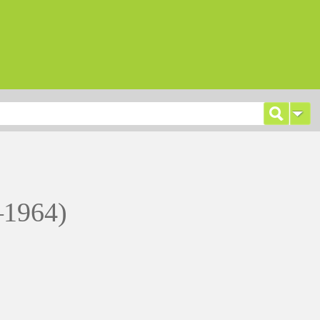
–1964)