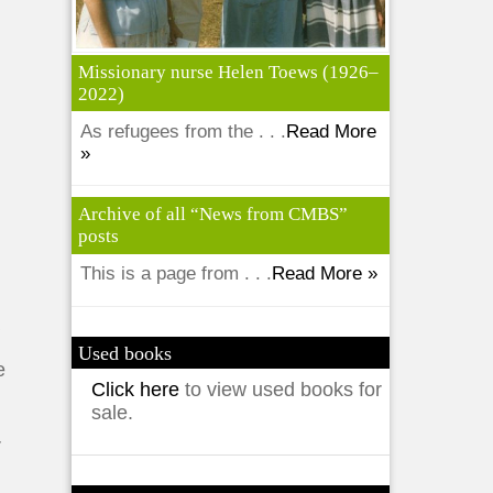
Missionary nurse Helen Toews (1926–
2022)
As refugees from the . . .
Read More
»
Archive of all “News from CMBS”
posts
This is a page from . . .
Read More »
y
a
Used books
e
Click here
to view used books for
sale.
r