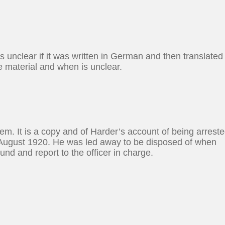
is unclear if it was written in German and then translated
e material and when is unclear.
item. It is a copy and of Harder’s account of being arreste
n August 1920. He was led away to be disposed of when
nd and report to the officer in charge.