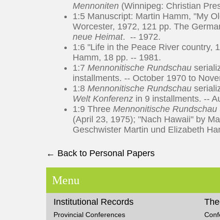
Mennoniten
(Winnipeg: Christian Pres
1:5 Manuscript: Martin Hamm, "My Ol
Worcester, 1972, 121 pp. The German
neue Heimat
. -- 1972.
1:6 "Life in the Peace River country,
Hamm, 18 pp. -- 1981.
1:7
Mennonitische Rundschau
seriali
installments. -- October 1970 to Nov
1:8
Mennonitische Rundschau
seriali
Welt Konferenz
in 9 installments. -- 
1:9 Three
Mennonitische Rundschau
(April 23, 1975); "Nach Hawaii" by Ma
Geschwister Martin und Elizabeth Ha
← Back to Personal Papers
Menu
Institutional Records
The
Provincial Conferences
Conf