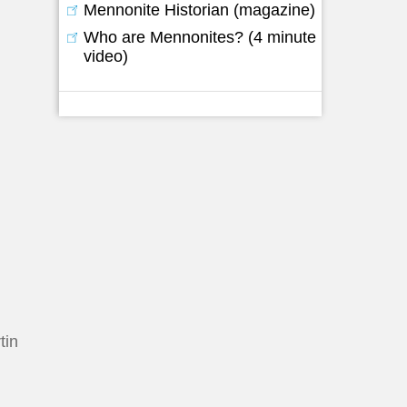
Mennonite Historian (magazine)
Who are Mennonites? (4 minute
video)
tin