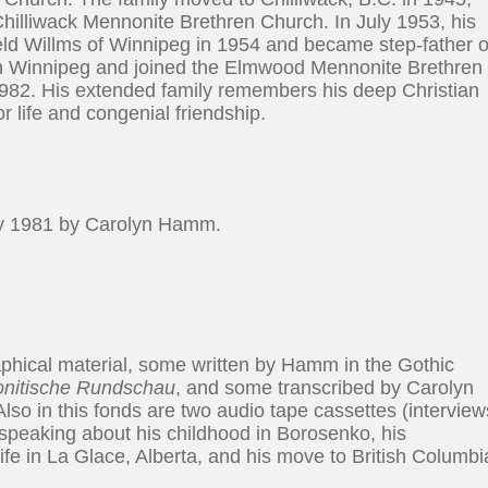
illiwack Mennonite Brethren Church. In July 1953, his
eld Willms of Winnipeg in 1954 and became step-father o
d in Winnipeg and joined the Elmwood Mennonite Brethren
982. His extended family remembers his deep Christian
or life and congenial friendship.
y 1981 by Carolyn Hamm.
hical material, some written by Hamm in the Gothic
nitische Rundschau
, and some transcribed by Carolyn
lso in this fonds are two audio tape cassettes (interview
peaking about his childhood in Borosenko, his
fe in La Glace, Alberta, and his move to British Columbi