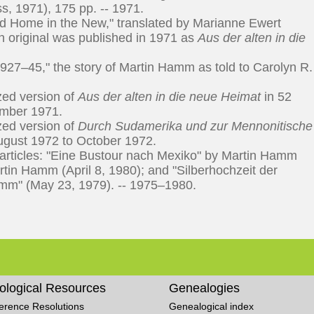
s, 1971), 175 pp. -- 1971.
d Home in the New," translated by Marianne Ewert
 original was published in 1971 as
Aus der alten in die
 1927–45," the story of Martin Hamm as told to Carolyn R.
zed version of
Aus der alten in die neue Heimat
in 52
ember 1971.
zed version of
Durch Sudamerika und zur Mennonitische
August 1972 to October 1972.
articles: "Eine Bustour nach Mexiko" by Martin Hamm
rtin Hamm (April 8, 1980); and "Silberhochzeit der
mm" (May 23, 1979). -- 1975–1980.
ological Resources
Genealogies
erence Resolutions
Genealogical index