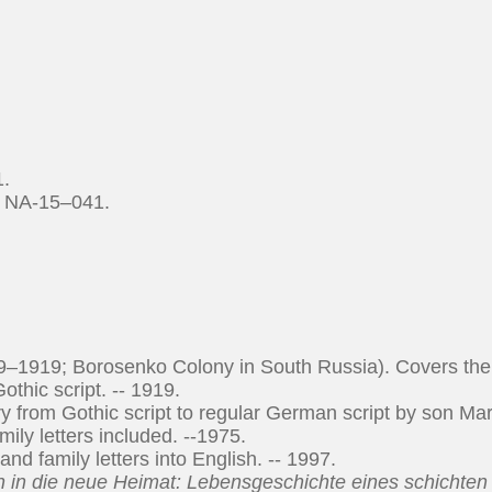
1.
d NA-15–041.
–1919; Borosenko Colony in South Russia). Covers the
othic script. -- 1919.
y from Gothic script to regular German script by son Mar
ly letters included. --1975.
nd family letters into English. -- 1997.
n in die neue Heimat: Lebensgeschichte eines schichten