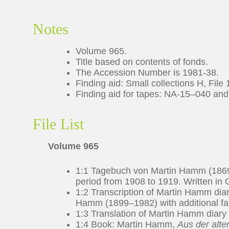
Notes
Volume 965.
Title based on contents of fonds.
The Accession Number is 1981-38.
Finding aid: Small collections H, File 
Finding aid for tapes: NA-15–040 an
File List
Volume 965
1:1 Tagebuch von Martin Hamm (1869
period from 1908 to 1919. Written in G
1:2 Transcription of Martin Hamm diar
Hamm (1899–1982) with additional fami
1:3 Translation of Martin Hamm diary a
1:4 Book: Martin Hamm,
Aus der alte