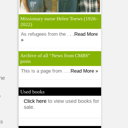
Missionary nurse Helen Toews (1926–
2022)
As refugees from the . . .
Read More
»
Archive of all “News from CMBS”
posts
This is a page from . . .
Read More »
une
Used books
o
Click here
to view used books for
sale.
as