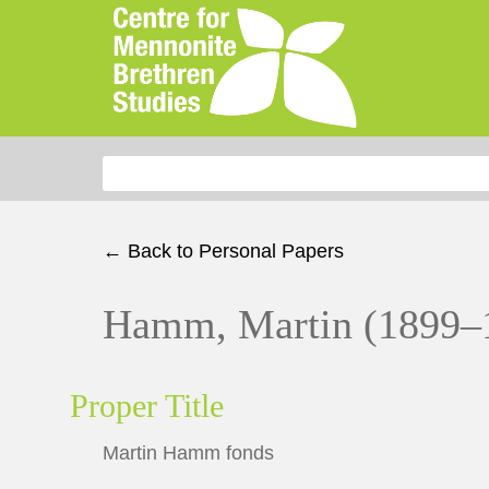
Search for:
← Back to Personal Papers
Hamm, Martin (1899–
Proper Title
Martin Hamm fonds