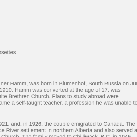
ssettes
nner Hamm, was born in Blumenhof, South Russia on J
 1910. Hamm was converted at the age of 17, was
nite Brethren Church. Plans to study abroad were
came a self-taught teacher, a profession he was unable t
21, and, in 1926, the couple emigrated to Canada. The
ce River settlement in northern Alberta and also served 
 Church. The family moved to Chilliwack, B.C. in 1945,