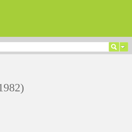
1982)