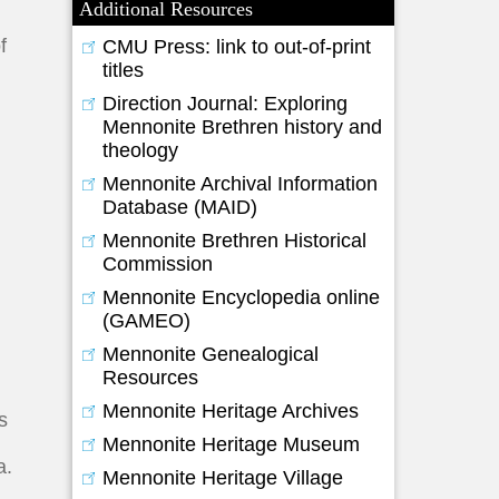
Additional Resources
f
CMU Press: link to out-of-print
titles
Direction Journal: Exploring
Mennonite Brethren history and
theology
Mennonite Archival Information
Database (MAID)
Mennonite Brethren Historical
Commission
Mennonite Encyclopedia online
(GAMEO)
Mennonite Genealogical
Resources
Mennonite Heritage Archives
s
Mennonite Heritage Museum
a.
Mennonite Heritage Village