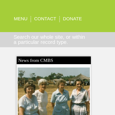
MENU
CONTACT
DONATE
Search our whole site, or within
a particular record type.
News from CMBS