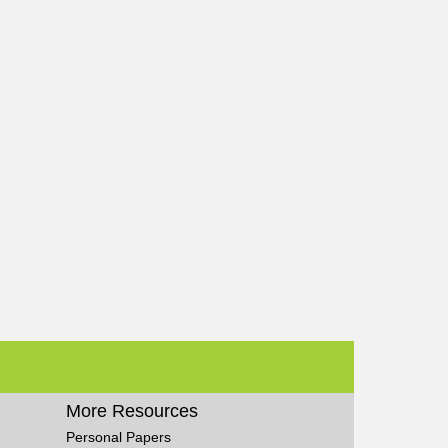
More Resources
Personal Papers