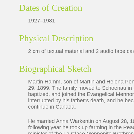
Dates of Creation
1927–1981
Physical Description
2 cm of textual material and 2 audio tape ca
Biographical Sketch
Martin Hamm, son of Martin and Helena Pe
29, 1899. The family moved to Schoenau in
baptized, and joined the Evangelical Menno
interrupted by his father’s death, and he be
continue in Canada.
He married Anna Warkentin on August 28, 19
following year he took up farming in the Pea
minister of the La Glace Mennonite Brethren