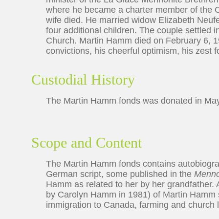
where he became a charter member of the Ch
wife died. He married widow Elizabeth Neuf
four additional children. The couple settle
Church. Martin Hamm died on February 6, 1
convictions, his cheerful optimism, his zest f
Custodial History
The Martin Hamm fonds was donated in Ma
Scope and Content
The Martin Hamm fonds contains autobiograp
German script, some published in the
Menno
Hamm as related to her by her grandfather. A
by Carolyn Hamm in 1981) of Martin Hamm s
immigration to Canada, farming and church li