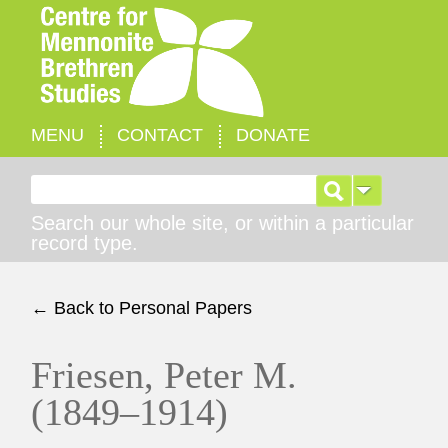
MENU
CONTACT
DONATE
Search for:
Search our whole site, or within a particular
record type.
← Back to Personal Papers
Friesen, Peter M.
(1849–1914)