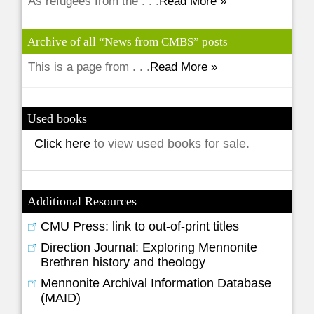
As refugees from the . . .
Read More »
Archive of all “News from CMBS” posts
This is a page from . . .
Read More »
Used books
Click here
to view used books for sale.
Additional Resources
CMU Press: link to out-of-print titles
Direction Journal: Exploring Mennonite
Brethren history and theology
Mennonite Archival Information Database
(MAID)