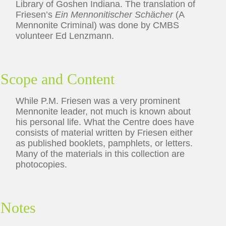
Library of Goshen Indiana. The translation of
Friesen’s
Ein Mennonitischer Schächer
(A
Mennonite Criminal) was done by CMBS
volunteer Ed Lenzmann.
Scope and Content
While P.M. Friesen was a very prominent
Mennonite leader, not much is known about
his personal life. What the Centre does have
consists of material written by Friesen either
as published booklets, pamphlets, or letters.
Many of the materials in this collection are
photocopies.
Notes