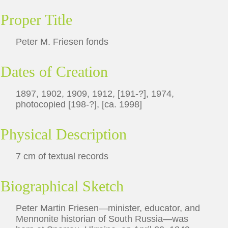
Proper Title
Peter M. Friesen fonds
Dates of Creation
1897, 1902, 1909, 1912, [191-?], 1974,
photocopied [198-?], [ca. 1998]
Physical Description
7 cm of textual records
Biographical Sketch
Peter Martin Friesen—minister, educator, and
Mennonite historian of South Russia—was