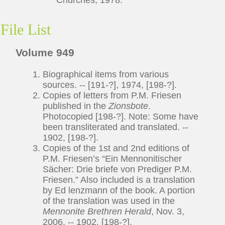
File List
Volume 949
Biographical items from various
sources. -- [191-?], 1974, [198-?].
Copies of letters from P.M. Friesen
published in the
Zionsbote
.
Photocopied [198-?]. Note: Some have
been transliterated and translated. --
1902, [198-?].
Copies of the 1st and 2nd editions of
P.M. Friesen’s “Ein Mennonitischer
Sächer: Drie briefe von Prediger P.M.
Friesen.” Also included is a translation
by Ed lenzmann of the book. A portion
of the translation was used in the
Mennonite Brethren Herald
, Nov. 3,
2006. -- 1902, [198-?].