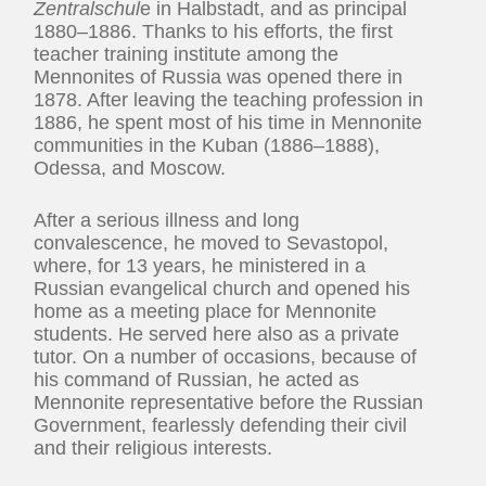
Zentralschul
e in Halbstadt, and as principal
1880–1886. Thanks to his efforts, the first
teacher training institute among the
Mennonites of Russia was opened there in
1878. After leaving the teaching profession in
1886, he spent most of his time in Mennonite
communities in the Kuban (1886–1888),
Odessa, and Moscow.
After a serious illness and long
convalescence, he moved to Sevastopol,
where, for 13 years, he ministered in a
Russian evangelical church and opened his
home as a meeting place for Mennonite
students. He served here also as a private
tutor. On a number of occasions, because of
his command of Russian, he acted as
Mennonite representative before the Russian
Government, fearlessly defending their civil
and their religious interests.