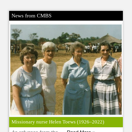
News from CMBS
Missionary nurse Helen Toews (1926–2022)