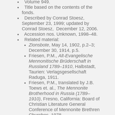
Volume 949.
Title based on the contents of the
fonds.
Described by Conrad Stoesz,
September 23, 1999; updated by
Conrad Stoesz, December 12, 2006.
Accession nos. Unknown, 1998–48.
Related material:
Zionsbote
, May 14, 1902, p.2–3;
December 30, 1914, p.5.
Friesen, P.M.,
Alt-Evangelische
Mennonitische Brüderschaft in
Russland 1789–1910
, Halbstadt,
Taurien: Verlagsgesellschaft
Raduga, 1911.
Friesen, P.M., translated by J.B.
Toews et. al.,
The Mennonite
Brotherhood in Russia (1789–
1910)
, Fresno, California: Board of
Christian Literature General
Conference of Mennonite Brethren
Churches, 1978.