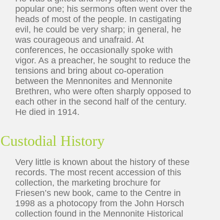
popular one; his sermons often went over the
heads of most of the people. In castigating
evil, he could be very sharp; in general, he
was courageous and unafraid. At
conferences, he occasionally spoke with
vigor. As a preacher, he sought to reduce the
tensions and bring about co-operation
between the Mennonites and Mennonite
Brethren, who were often sharply opposed to
each other in the second half of the century.
He died in 1914.
Custodial History
Very little is known about the history of these
records. The most recent accession of this
collection, the marketing brochure for
Friesen’s new book, came to the Centre in
1998 as a photocopy from the John Horsch
collection found in the Mennonite Historical