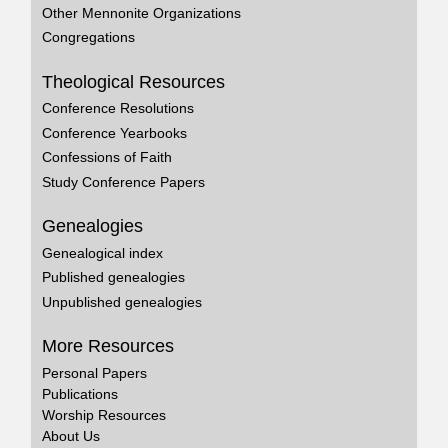
Other Mennonite Organizations
Congregations
Theological Resources
Conference Resolutions
Conference Yearbooks
Confessions of Faith
Study Conference Papers
Genealogies
Genealogical index
Published genealogies
Unpublished genealogies
More Resources
Personal Papers
Publications
Worship Resources
About Us