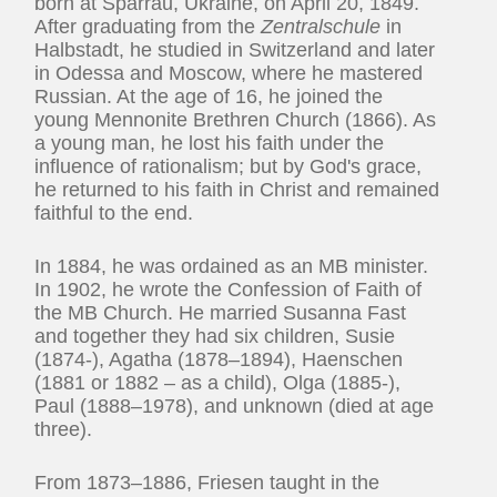
born at Sparrau, Ukraine, on April 20, 1849.
After graduating from the
Zentralschule
in
Halbstadt, he studied in Switzerland and later
in Odessa and Moscow, where he mastered
Russian. At the age of 16, he joined the
young Mennonite Brethren Church (1866). As
a young man, he lost his faith under the
influence of rationalism; but by God's grace,
he returned to his faith in Christ and remained
faithful to the end.
In 1884, he was ordained as an MB minister.
In 1902, he wrote the Confession of Faith of
the MB Church. He married Susanna Fast
and together they had six children, Susie
(1874-), Agatha (1878–1894), Haenschen
(1881 or 1882 – as a child), Olga (1885-),
Paul (1888–1978), and unknown (died at age
three).
From 1873–1886, Friesen taught in the