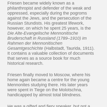
Friesen became widely known as a
philanthropist and defender of the weak and
oppressed, especially during the pogroms
against the Jews, and the persecution of the
Russian Stundists. His greatest lifework,
however, on which he spent 25 years, is the
Die Alte-Evangelische Mennonitische
Bruderschaft in Russland (1789–1910) im
Rahmen der Mennonitischen
Gesamtgeschichte
(Halbstadt, Taurida, 1911).
It contains a valuable collection of documents
that serves as a source book for much
historical research.
Friesen finally moved to Moscow, where his
home again became a centre for the young
Mennonites studying there. His later years
were spent in Tiege on the Molotschna,
handicapped by almost total blindness.
He was a gifted and fiery speaker, but not a