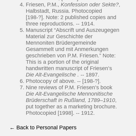
Friesen, P.M.,
Konfession oder Sekte?
,
Halbstadt, Russia. Photocopied
[198-?]. Note: 2 published copies and
three reproductions. -- 1914.
Manuscript “Abscrift und Auszeugegen
Material zur Geschichte der
Mennoniten Brüdergemeinde
Gesammelt und mit Anmerkungen
geschrieben von P.M. Friesen.” Note:
This is a portion of the original
handwritten manuscript of Friesen’s
Die Alt-Evangelische
. --
1897.
Photocopy of above. -- [198-?].
Nine reviews of P.M. Friesen’s book
Die Alt-Evangelische Mennonitische
Brüderschaft in Rußland, 1789–1910
,
put together as a marketing brochure.
Photocopied [1998]. -- 1912.
← Back to Personal Papers