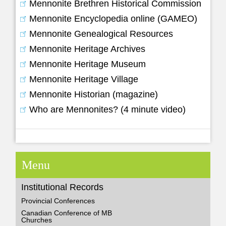
Mennonite Brethren Historical Commission
Mennonite Encyclopedia online (GAMEO)
Mennonite Genealogical Resources
Mennonite Heritage Archives
Mennonite Heritage Museum
Mennonite Heritage Village
Mennonite Historian (magazine)
Who are Mennonites? (4 minute video)
Menu
Institutional Records
Provincial Conferences
Canadian Conference of MB
Churches