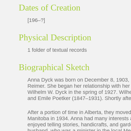
Dates of Creation
[196–?]
Physical Description
1 folder of textual records
Biographical Sketch
Anna Dyck was born on December 8, 1903, i
Reimer. She began her relationship with her
Wilhelm W. Dyck in the spring of 1927. Wil
and Emile Poetker (1847–1931). Shortly aft
After a portion of time in Alberta, they move
Manitoba in 1934. Anna had many interests 
enjoyed telling stories, handicrafts, and ga
husband, who was a minister in the local 