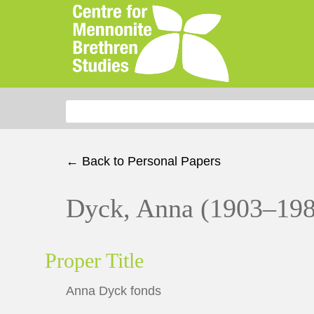
Search for:
← Back to Personal Papers
Dyck, Anna (1903–19
Proper Title
Anna Dyck fonds