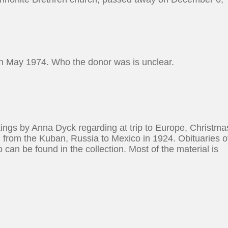
 in May 1974. Who the donor was is unclear.
ritings by Anna Dyck regarding at trip to Europe, Christma
on from the Kuban, Russia to Mexico in 1924. Obituaries o
can be found in the collection. Most of the material is