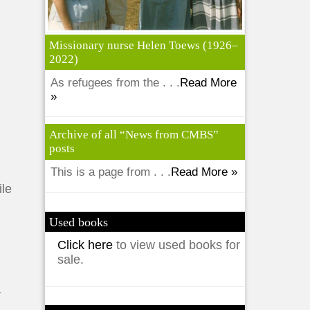
Missionary nurse Helen Toews (1926–
2022)
As refugees from the . . .
Read More
»
Archive of all “News from CMBS”
posts
This is a page from . . .
Read More »
ile
Used books
Click here
to view used books for
sale.
r