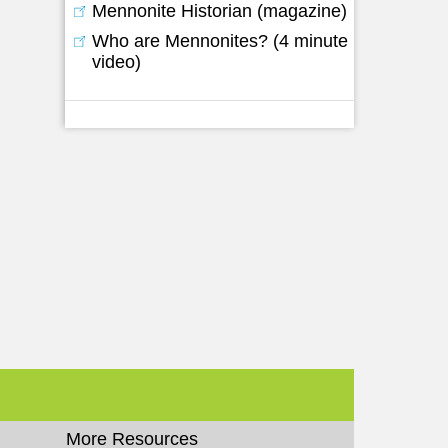
Mennonite Historian (magazine)
Who are Mennonites? (4 minute
video)
More Resources