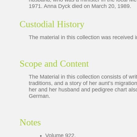
1971. Anna Dyck died on March 20, 1989.
Custodial History
The material in this collection was received
Scope and Content
The Material in this collection consists of w
traditions, and a story of her aunt’s migrati
her and her husband and pedigree chart also 
German.
Notes
Volume 922.