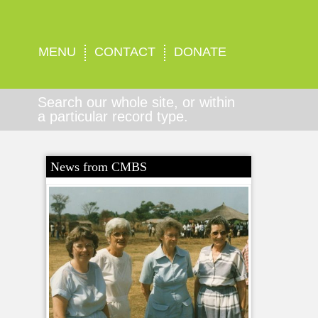
MENU
CONTACT
DONATE
Search our whole site, or within
a particular record type.
News from CMBS