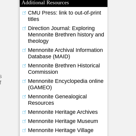
Additional Resources
CMU Press: link to out-of-print
titles
Direction Journal: Exploring
Mennonite Brethren history and
theology
Mennonite Archival Information
Database (MAID)
Mennonite Brethren Historical
Commission
s
Mennonite Encyclopedia online
f
(GAMEO)
Mennonite Genealogical
Resources
Mennonite Heritage Archives
Mennonite Heritage Museum
Mennonite Heritage Village