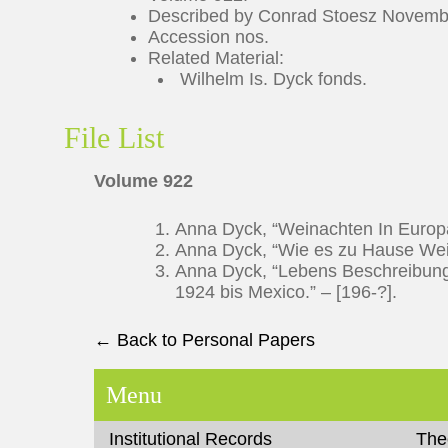
Described by Conrad Stoesz Novemb
Accession nos.
Related Material:
Wilhelm Is. Dyck fonds.
File List
Volume 922
Anna Dyck, “Weinachten In Europa
Anna Dyck, “Wie es zu Hause Weih
Anna Dyck, “Lebens Beschreibung
1924 bis Mexico.” – [196-?].
← Back to Personal Papers
Menu
Institutional Records
The