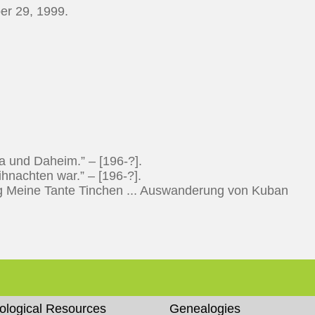
er 29, 1999.
 und Daheim.” – [196-?].
nachten war.” – [196-?].
 Meine Tante Tinchen ... Auswanderung von Kuban
ological Resources
Genealogies