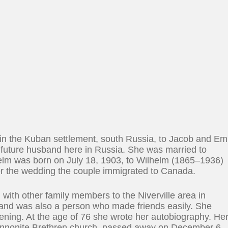
n the Kuban settlement, south Russia, to Jacob and Em
 future husband here in Russia. She was married to
helm was born on July 18, 1903, to Wilhelm (1865–1936)
er the wedding the couple immigrated to Canada.
d with other family members to the Niverville area in
and was also a person who made friends easily. She
rdening. At the age of 76 she wrote her autobiography. He
Mennonite Brethren church, passed away on December 6,