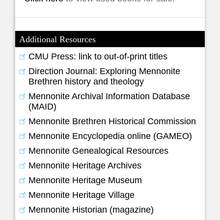
Additional Resources
CMU Press: link to out-of-print titles
Direction Journal: Exploring Mennonite
Brethren history and theology
Mennonite Archival Information Database
(MAID)
Mennonite Brethren Historical Commission
Mennonite Encyclopedia online (GAMEO)
Mennonite Genealogical Resources
Mennonite Heritage Archives
Mennonite Heritage Museum
Mennonite Heritage Village
Mennonite Historian (magazine)