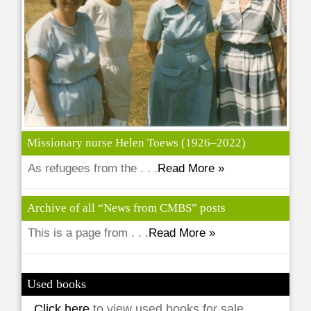
Missionary nurse Helen Toews (1926–2022)
As refugees from the . . .
Read More »
Archive of all “News from CMBS” posts
This is a page from . . .
Read More »
Used books
Click here
to view used books for sale.