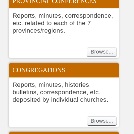
PROVINCIAL CONFERENCES
Reports, minutes, correspondence,
etc. related to each of the 7
provinces/regions.
Browse...
CONGREGATIONS
Reports, minutes, histories,
bulletins, correspondence, etc.
deposited by individual churches.
Browse...