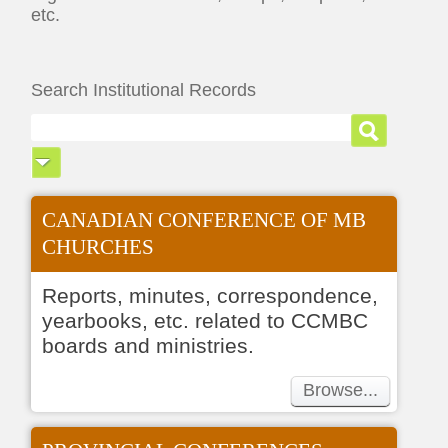
etc.
Search Institutional Records
CANADIAN CONFERENCE OF MB
CHURCHES
Reports, minutes, correspondence,
yearbooks, etc. related to CCMBC
boards and ministries.
Browse...