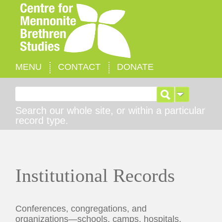
MENU
CONTACT
DONATE
Search for:
Search our whole site, or within a particular
record type.
Institutional Records
Conferences, congregations, and
organizations—schools, camps, hospitals,