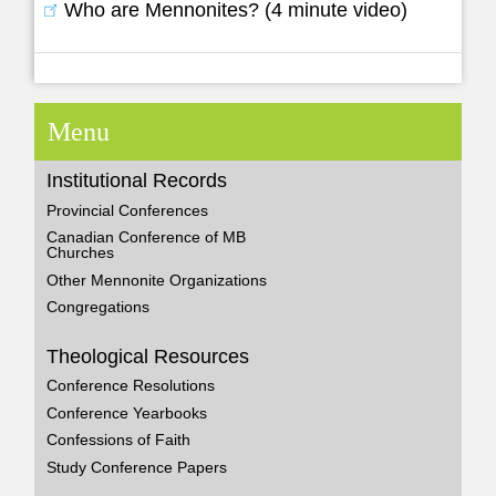
Who are Mennonites? (4 minute video)
Menu
Institutional Records
Provincial Conferences
Canadian Conference of MB
Churches
Other Mennonite Organizations
Congregations
Theological Resources
Conference Resolutions
Conference Yearbooks
Confessions of Faith
Study Conference Papers