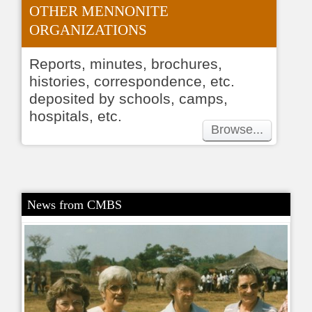
OTHER MENNONITE
ORGANIZATIONS
Reports, minutes, brochures,
histories, correspondence, etc.
deposited by schools, camps,
hospitals, etc.
Browse...
News from CMBS