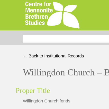
Search for:
← Back to Institutional Records
Willingdon Church – 
Proper Title
Willingdon Church fonds