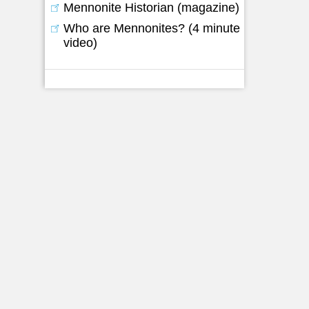
Mennonite Historian (magazine)
d
Who are Mennonites? (4 minute
video)