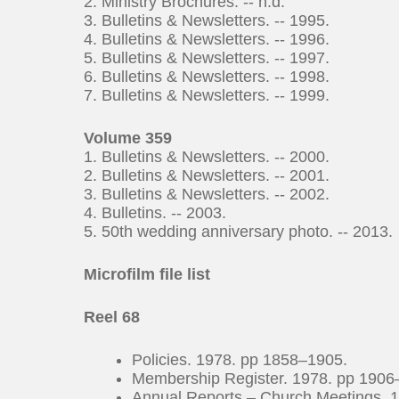
2. Ministry Brochures. -- n.d.
3. Bulletins & Newsletters. -- 1995.
4. Bulletins & Newsletters. -- 1996.
5. Bulletins & Newsletters. -- 1997.
6. Bulletins & Newsletters. -- 1998.
7. Bulletins & Newsletters. -- 1999.
Volume 359
1. Bulletins & Newsletters. -- 2000.
2. Bulletins & Newsletters. -- 2001.
3. Bulletins & Newsletters. -- 2002.
4. Bulletins. -- 2003.
5. 50th wedding anniversary photo. -- 2013.
Microfilm file list
Reel 68
Policies. 1978. pp 1858–1905.
Membership Register. 1978. pp 1906
Annual Reports – Church Meetings. 