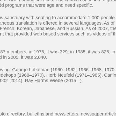
add programs that were age and need specific.
ew sanctuary with seating to accommodate 1,000 people
aneous translation is offered in several languages. As of
French, Korean, Japanese, and Russian. As of 2007, th
t that provided web based services such as videos of t
87 members; in 1975, it was 329; in 1985, it was 825; in
d in 2005, it was 2,040.
ollowing: George Letkeman (1960–1962, 1966–1968, 1970
edekopp (1968–1970), Herb Neufeld (1971–1985), Carli
2002–2014), Ray Harms-Wiebe (2015– ).
oto directory, bulletins and newsletters, newspaper articl