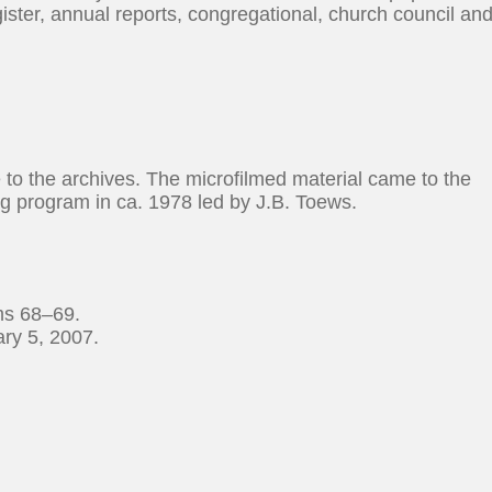
ister, annual reports, congregational, church council an
e to the archives. The microfilmed material came to the
ng program in ca. 1978 led by J.B. Toews.
ms 68–69.
ry 5, 2007.