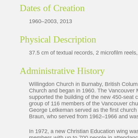
Dates of Creation
1960–2003, 2013
Physical Description
37.5 cm of textual records, 2 microfilm reels
Administrative History
Willingdon Church in Burnaby, British Colum
Church and began in 1960. The Vancouver 
supported the building of the new 450-seat 
group of 116 members of the Vancouver chur
George Letkeman served as the first church
Braun, who served from 1962–1966 and was th
In 1972, a new Christian Education wing w
members with up to 700 people in attendanc