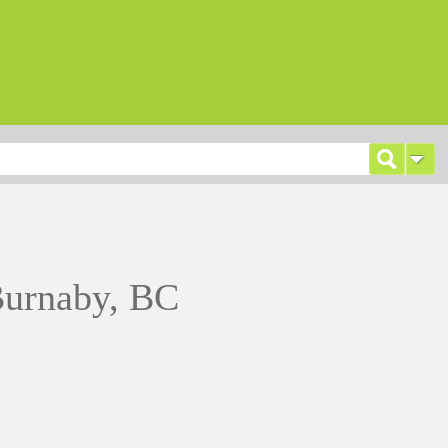
Burnaby, BC