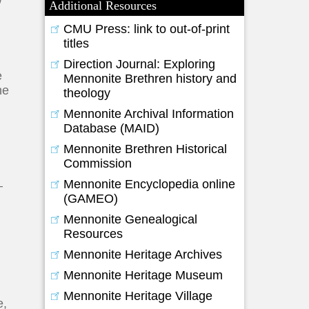
Additional Resources
CMU Press: link to out-of-print
titles
.
Direction Journal: Exploring
e
Mennonite Brethren history and
he
theology
Mennonite Archival Information
Database (MAID)
Mennonite Brethren Historical
Commission
Mennonite Encyclopedia online
–
(GAMEO)
n
Mennonite Genealogical
Resources
Mennonite Heritage Archives
Mennonite Heritage Museum
Mennonite Heritage Village
e,