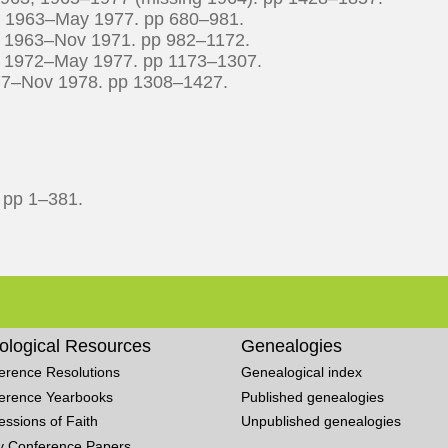
r 1963–May 1977. pp 680–981.
n 1963–Nov 1971. pp 982–1172.
n 1972–May 1977. pp 1173–1307.
977–Nov 1978. pp 1308–1427.
. pp 1–381.
ological Resources
Genealogies
erence Resolutions
Genealogical index
erence Yearbooks
Published genealogies
essions of Faith
Unpublished genealogies
y Conference Papers