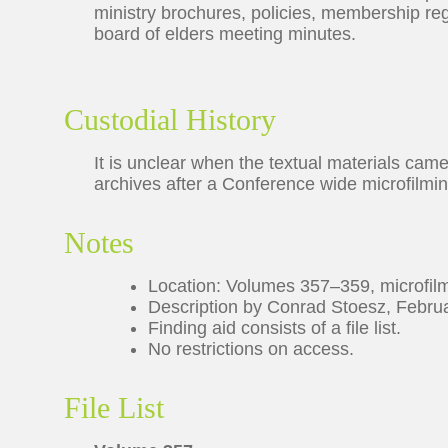
ministry brochures, policies, membership reg
board of elders meeting minutes.
Custodial History
It is unclear when the textual materials cam
archives after a Conference wide microfilmi
Notes
Location: Volumes 357–359, microfil
Description by Conrad Stoesz, Februa
Finding aid consists of a file list.
No restrictions on access.
File List