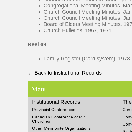
Congregational Meeting Minutes. Ma
Church Council Meeting Minutes. Ja
Church Council Meeting Minutes. Ja
Board of Elders Meeting Minutes. 1
Church Bulletins. 1967, 1971.
Reel 69
Family Register (Card system). 1978
← Back to Institutional Records
Menu
Institutional Records
The
Provincial Conferences
Conf
Canadian Conference of MB
Conf
Churches
Conf
Other Mennonite Organizations
Stud