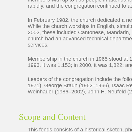
rapidly, and the congregation continued to 
In February 1982, the church dedicated a n
While the church worships in English, simult
2002, these included Cantonese, Mandarin, 
church had an advanced technical departmen
services.
Membership in the church in 1965 stood at 1
1993, it was 1,153; in 2000, it was 1,822; an
Leaders of the congregation include the f
1971), George Braun (1962–1966), Isaac R
Weinhauer (1986–2002), John H. Neufeld (
Scope and Content
This fonds consists of a historical sketch, ph