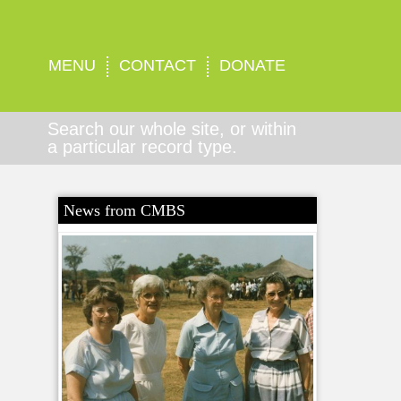
MENU
CONTACT
DONATE
Search our whole site, or within
a particular record type.
News from CMBS