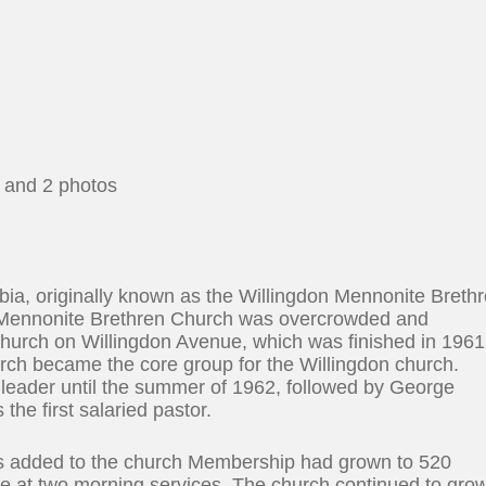
, and 2 photos
bia, originally known as the Willingdon Mennonite Breth
Mennonite Brethren Church was overcrowded and
church on Willingdon Avenue, which was finished in 1961
ch became the core group for the Willingdon church.
 leader until the summer of 1962, followed by George
e first salaried pastor.
as added to the church Membership had grown to 520
e at two morning services. The church continued to gro