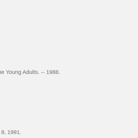
the Young Adults. -- 1988.
 8, 1991.