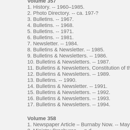
Volume 357
1. History. -- 1960–1985.
2. Photo Directory. -- ca. 197-?
3. Bulletins. -- 1967.
4. Bulletins. -- 1968.
5. Bulletins. -- 1971.
6. Bulletins. -- 1981.
7. Newsletter. -- 1984.
8. Bulletins & Newsletter. -- 1985.
9. Bulletins & Newsletters. -- 1986.
10. Bulletins & Newsletters. -- 1987.
11. Bulletins & Newsletters, Constitution of 
12. Bulletins & Newsletters. -- 1989.
13. Bulletins. -- 1990.
14. Bulletins & Newsletter. -- 1991.
15. Bulletins & Newsletters. -- 1992.
16. Bulletins & Newsletters. -- 1993.
17. Bulletins & Newsletters. -- 1994.
Volume 358
1. Newspaper Article – Burnaby Now. -- May