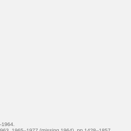
–1964.
1963, 1965–1977 (missing 1964). pp 1428–1857.