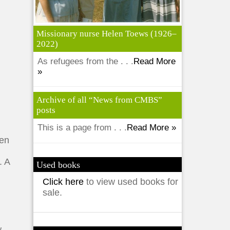
Missionary nurse Helen Toews (1926–
2022)
As refugees from the . . .
Read More
»
Archive of all “News from CMBS”
posts
This is a page from . . .
Read More »
ren
. A
Used books
Click here
to view used books for
sale.
w