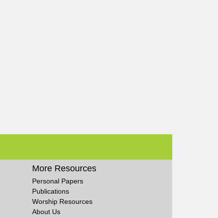
More Resources
Personal Papers
Publications
Worship Resources
About Us