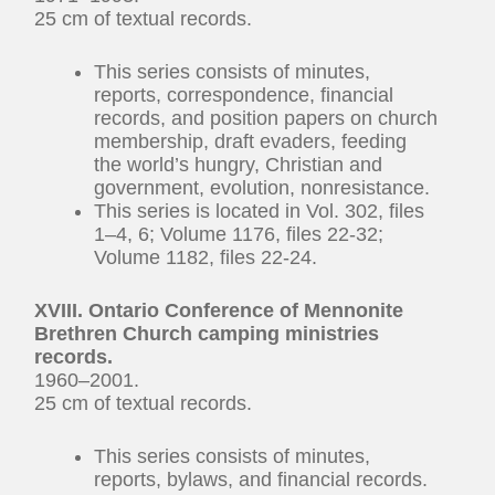
25 cm of textual records.
This series consists of minutes,
reports, correspondence, financial
records, and position papers on church
membership, draft evaders, feeding
the world’s hungry, Christian and
government, evolution, nonresistance.
This series is located in Vol. 302, files
1–4, 6; Volume 1176, files 22-32;
Volume 1182, files 22-24.
XVIII. Ontario Conference of Mennonite
Brethren Church camping ministries
records.
1960–2001.
25 cm of textual records.
This series consists of minutes,
reports, bylaws, and financial records.