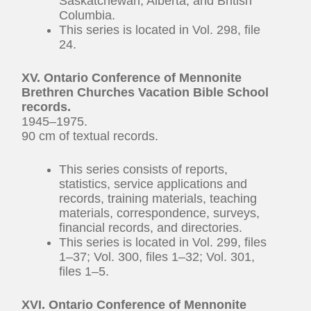
Saskatchewan, Alberta, and British
Columbia.
This series is located in Vol. 298, file
24.
XV. Ontario Conference of Mennonite
Brethren Churches Vacation Bible School
records.
1945–1975.
90 cm of textual records.
This series consists of reports,
statistics, service applications and
records, training materials, teaching
materials, correspondence, surveys,
financial records, and directories.
This series is located in Vol. 299, files
1–37; Vol. 300, files 1–32; Vol. 301,
files 1–5.
XVI. Ontario Conference of Mennonite