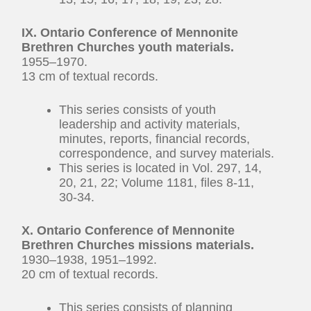
IX. Ontario Conference of Mennonite
Brethren Churches youth materials.
1955–1970.
13 cm of textual records.
This series consists of youth
leadership and activity materials,
minutes, reports, financial records,
correspondence, and survey materials.
This series is located in Vol. 297, 14,
20, 21, 22; Volume 1181, files 8-11,
30-34.
X. Ontario Conference of Mennonite
Brethren Churches missions materials.
1930–1938, 1951–1992.
20 cm of textual records.
This series consists of planning