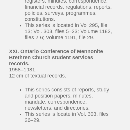
registers, minutes, correspondence,
financial records, regulations, reports,
policies, surveys, programmes,
constitutions.
This series is located in Vol 295, file
13; Vol. 303, files 5–23; Volume 1182,
files 2-6; Volume 1191, file 29.
XXI. Ontario Conference of Mennonite
Brethren Church student services
records.
1958–1981.
12 cm of textual records.
This series consists of reports, study
and position papers, minutes,
mandate, correspondence,
newsletters, and directories.
This series is locate in Vol. 303, files
26–29.