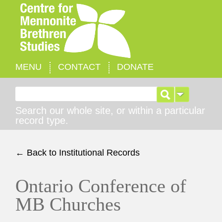
MENU
CONTACT
DONATE
Search for:
Search our whole site, or within a particular
record type.
← Back to Institutional Records
Ontario Conference of
MB Churches