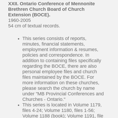
XXII. Ontario Conference of Mennonite
Brethren Church Board of Church
Extension (BOCE).
1960-2005
54 cm of textual records.
This series consists of reports,
minutes, financial statements,
employment information & resumes,
policies and correspondence. In
addition to containing files specifically
regarding the BOCE, there are also
personal employee files and church
files maintained by the BOCE. For
more information on these churches,
please search the church by name
under "MB Provincial Conferences and
Churches - Ontario."
This series is located in Volume 1179,
files 4-24; Volume 1180, files 1-56;
Volume 1188 (book); Volume 1191, file