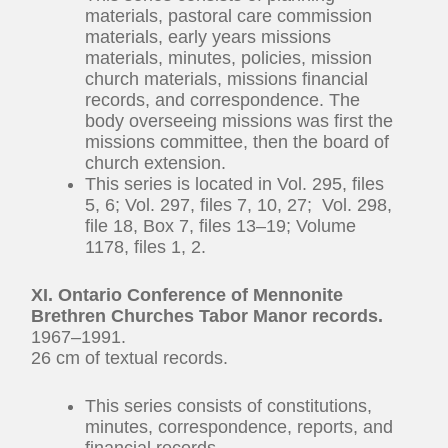
materials, pastoral care commission
materials, early years missions
materials, minutes, policies, mission
church materials, missions financial
records, and correspondence. The
body overseeing missions was first the
missions committee, then the board of
church extension.
This series is located in Vol. 295, files
5, 6; Vol. 297, files 7, 10, 27; Vol. 298,
file 18, Box 7, files 13–19; Volume
1178, files 1, 2.
XI. Ontario Conference of Mennonite
Brethren Churches Tabor Manor records.
1967–1991.
26 cm of textual records.
This series consists of constitutions,
minutes, correspondence, reports, and
financial records.