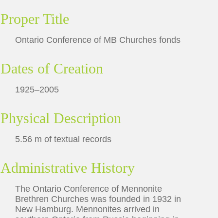
Proper Title
Ontario Conference of MB Churches fonds
Dates of Creation
1925–2005
Physical Description
5.56 m of textual records
Administrative History
The Ontario Conference of Mennonite
Brethren Churches was founded in 1932 in
New Hamburg. Mennonites arrived in