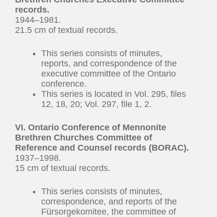
records.
1944–1981.
21.5 cm of textual records.
This series consists of minutes,
reports, and correspondence of the
executive committee of the Ontario
conference.
This series is located in Vol. 295, files
12, 18, 20; Vol. 297, file 1, 2.
VI. Ontario Conference of Mennonite
Brethren Churches Committee of
Reference and Counsel records (BORAC).
1937–1998.
15 cm of textual records.
This series consists of minutes,
correspondence, and reports of the
Fürsorgekomitee, the committee of