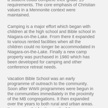
requirements. The core emphasis of Christian
values in a Mennonite context were
maintained.
Camping is a major effort which began with
children at the high school and Bible school in
Niagara-on-the-Lake. From there it expanded
to various rented facilities when all the
children could no longer be accommodated in
Niagara-on-the-Lake. Finally a new camp
property was purchased in 1980 which has
been developed for camping and other
conference retreat needs.
Vacation Bible School was an early
programme of outreach to the community.
Soon after WWII programmes were begun in
the communities immediately in the proximity
of the MB congregations. It then expanded
over the years to both rural and urban areas.