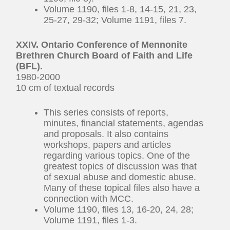
Volume 1190, files 1-8, 14-15, 21, 23,
25-27, 29-32; Volume 1191, files 7.
XXIV. Ontario Conference of Mennonite
Brethren Church Board of Faith and Life
(BFL).
1980-2000
10 cm of textual records
This series consists of reports,
minutes, financial statements, agendas
and proposals. It also contains
workshops, papers and articles
regarding various topics. One of the
greatest topics of discussion was that
of sexual abuse and domestic abuse.
Many of these topical files also have a
connection with MCC.
Volume 1190, files 13, 16-20, 24, 28;
Volume 1191, files 1-3.