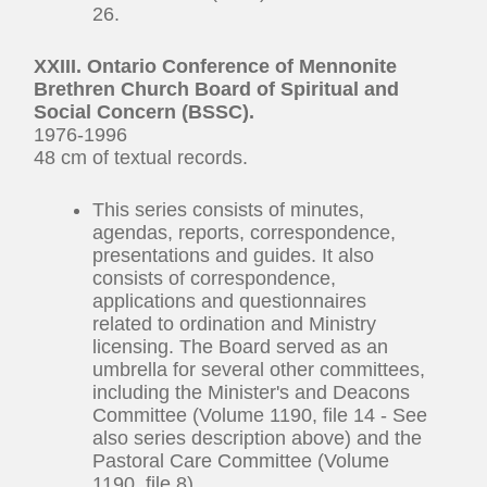
26.
XXIII. Ontario Conference of Mennonite
Brethren Church Board of Spiritual and
Social Concern (BSSC).
1976-1996
48 cm of textual records.
This series consists of minutes,
agendas, reports, correspondence,
presentations and guides. It also
consists of correspondence,
applications and questionnaires
related to ordination and Ministry
licensing. The Board served as an
umbrella for several other committees,
including the Minister's and Deacons
Committee (Volume 1190, file 14 - See
also series description above) and the
Pastoral Care Committee (Volume
1190, file 8).