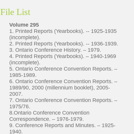
File List
Volume 295
1. Printed Reports (Yearbooks). -- 1925-1935
(incomplete).
2. Printed Reports (Yearbooks). -- 1936-1939.
3. Ontario Conference History. – 1979.
4. Printed Reports (Yearbooks). – 1940-1969
(incomplete).
5. Ontario Conference Convention Reports. –
1985-1989.
6. Ontario Conference Convention Reports. –
1989/90, 2000 (millennium booklet), 2005-
2007.
7. Ontario Conference Convention Reports. –
1975/76.
8.Ontario Conference Convention
Correspondence. – 1976-1979.
9. Conference Reports and Minutes. – 1925-
1940.