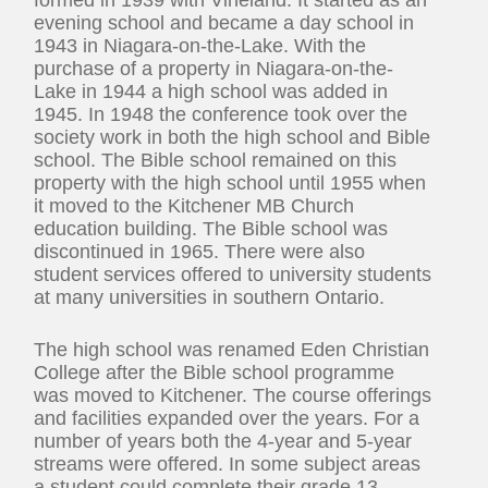
evening school and became a day school in
1943 in Niagara-on-the-Lake. With the
purchase of a property in Niagara-on-the-
Lake in 1944 a high school was added in
1945. In 1948 the conference took over the
society work in both the high school and Bible
school. The Bible school remained on this
property with the high school until 1955 when
it moved to the Kitchener MB Church
education building. The Bible school was
discontinued in 1965. There were also
student services offered to university students
at many universities in southern Ontario.
The high school was renamed Eden Christian
College after the Bible school programme
was moved to Kitchener. The course offerings
and facilities expanded over the years. For a
number of years both the 4-year and 5-year
streams were offered. In some subject areas
a student could complete their grade 13