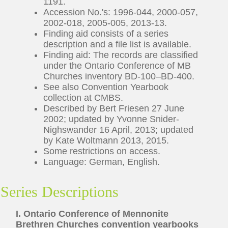
1191.
Accession No.'s: 1996-044, 2000-057,
2002-018, 2005-005, 2013-13.
Finding aid consists of a series
description and a file list is available.
Finding aid: The records are classified
under the Ontario Conference of MB
Churches inventory BD-100–BD-400.
See also Convention Yearbook
collection at CMBS.
Described by Bert Friesen 27 June
2002; updated by Yvonne Snider-
Nighswander 16 April, 2013; updated
by Kate Woltmann 2013, 2015.
Some restrictions on access.
Language: German, English.
Series Descriptions
I. Ontario Conference of Mennonite
Brethren Churches convention yearbooks