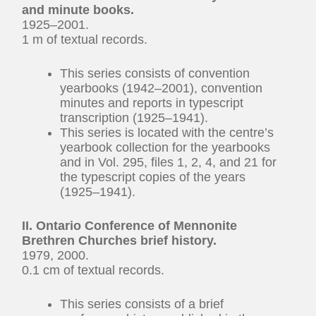
and minute books.
1925–2001.
1 m of textual records.
This series consists of convention
yearbooks (1942–2001), convention
minutes and reports in typescript
transcription (1925–1941).
This series is located with the centre’s
yearbook collection for the yearbooks
and in Vol. 295, files 1, 2, 4, and 21 for
the typescript copies of the years
(1925–1941).
II. Ontario Conference of Mennonite
Brethren Churches brief history.
1979, 2000.
0.1 cm of textual records.
This series consists of a brief