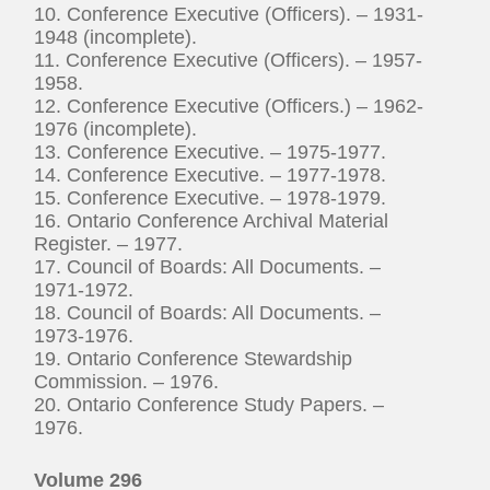
10. Conference Executive (Officers). – 1931-
1948 (incomplete).
11. Conference Executive (Officers). – 1957-
1958.
12. Conference Executive (Officers.) – 1962-
1976 (incomplete).
13. Conference Executive. – 1975-1977.
14. Conference Executive. – 1977-1978.
15. Conference Executive. – 1978-1979.
16. Ontario Conference Archival Material
Register. – 1977.
17. Council of Boards: All Documents. –
1971-1972.
18. Council of Boards: All Documents. –
1973-1976.
19. Ontario Conference Stewardship
Commission. – 1976.
20. Ontario Conference Study Papers. –
1976.
Volume 296