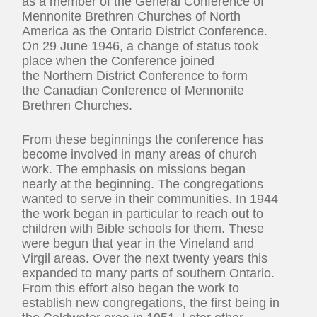
as a member of the General Conference of
Mennonite Brethren Churches of North
America as the Ontario District Conference.
On 29 June 1946, a change of status took
place when the Conference joined
the Northern District Conference to form
the Canadian Conference of Mennonite
Brethren Churches.
From these beginnings the conference has
become involved in many areas of church
work. The emphasis on missions began
nearly at the beginning. The congregations
wanted to serve in their communities. In 1944
the work began in particular to reach out to
children with Bible schools for them. These
were begun that year in the Vineland and
Virgil areas. Over the next twenty years this
expanded to many parts of southern Ontario.
From this effort also began the work to
establish new congregations, the first being in