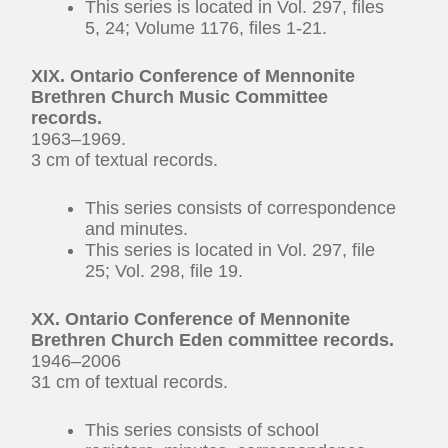
This series is located in Vol. 297, files
5, 24; Volume 1176, files 1-21.
XIX. Ontario Conference of Mennonite
Brethren Church Music Committee
records.
1963–1969.
3 cm of textual records.
This series consists of correspondence
and minutes.
This series is located in Vol. 297, file
25; Vol. 298, file 19.
XX. Ontario Conference of Mennonite
Brethren Church Eden committee records.
1946–2006
31 cm of textual records.
This series consists of school