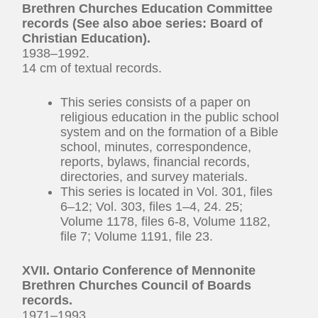
Brethren Churches Education Committee
records (See also aboe series: Board of
Christian Education).
1938–1992.
14 cm of textual records.
This series consists of a paper on
religious education in the public school
system and on the formation of a Bible
school, minutes, correspondence,
reports, bylaws, financial records,
directories, and survey materials.
This series is located in Vol. 301, files
6–12; Vol. 303, files 1–4, 24. 25;
Volume 1178, files 6-8, Volume 1182,
file 7; Volume 1191, file 23.
XVII. Ontario Conference of Mennonite
Brethren Churches Council of Boards
records.
1971–1993.