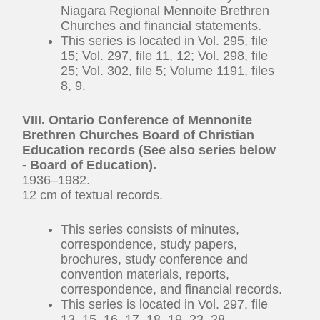
Niagara Regional Mennoite Brethren
Churches and financial statements.
This series is located in Vol. 295, file
15; Vol. 297, file 11, 12; Vol. 298, file
25; Vol. 302, file 5; Volume 1191, files
8, 9.
VIII. Ontario Conference of Mennonite
Brethren Churches Board of Christian
Education records (See also series below
- Board of Education).
1936–1982.
12 cm of textual records.
This series consists of minutes,
correspondence, study papers,
brochures, study conference and
convention materials, reports,
correspondence, and financial records.
This series is located in Vol. 297, file
13, 15, 16, 17, 18, 19, 23, 28.