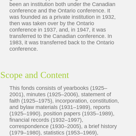
been an institution both under the Canadian
conference and the Ontario conference. It
was founded as a private institution in 1932,
then was taken over by the Ontario
conference in 1937, and, in 1947, it was
transferred to the Canadian conference. In
1983, it was transferred back to the Ontario
conference.
Scope and Content
This fonds consists of yearbooks (1925–
2001), minutes (1925–2006), statement of
faith (1925–1975), incorporation, constitution,
and bylaw materials (1931–1989), reports
(1925–1990), position papers (1935–1989),
financial records (1932–1997),
correspondence (1930–2005), a brief history
(1979–1980), statistics (1953–1969),