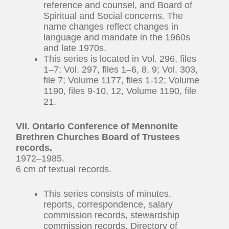
reference and counsel, and Board of
Spiritual and Social concerns. The
name changes reflect changes in
language and mandate in the 1960s
and late 1970s.
This series is located in Vol. 296, files
1–7; Vol. 297, files 1–6, 8, 9; Vol. 303,
file 7; Volume 1177, files 1-12; Volume
1190, files 9-10, 12, Volume 1190, file
21.
VII. Ontario Conference of Mennonite
Brethren Churches Board of Trustees
records.
1972–1985.
6 cm of textual records.
This series consists of minutes,
reports, correspondence, salary
commission records, stewardship
commission records, Directory of