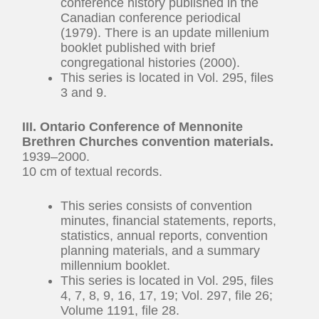
conference history published in the
Canadian conference periodical
(1979). There is an update millenium
booklet published with brief
congregational histories (2000).
This series is located in Vol. 295, files
3 and 9.
III. Ontario Conference of Mennonite
Brethren Churches convention materials.
1939–2000.
10 cm of textual records.
This series consists of convention
minutes, financial statements, reports,
statistics, annual reports, convention
planning materials, and a summary
millennium booklet.
This series is located in Vol. 295, files
4, 7, 8, 9, 16, 17, 19; Vol. 297, file 26;
Volume 1191, file 28.