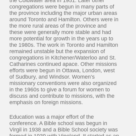
the Coldwater area in 1951. Later other
congregations were begun in many parts of
the province including the major urban areas
around Toronto and Hamilton. Others were in
the more rural areas of the province and
these were generally more stable and had
more potential for growth in the years up to
the 1980s. The work in Toronto and Hamilton
remained unstable but the expansion of
congregations in Kitchener/Waterloo and St.
Catharines continued apace. Other missions
efforts were begun in Ottawa, London, west
of Sudbury, and Windsor. Women’s
missionary conventions were also organized
in the 1960s to give a forum for women to
discuss and contribute to missions, with the
emphasis on foreign missions.
Education was a major effort of the
conference. A Bible school was begun in
Virgil in 1938 and a Bible School society was
formed in 1939 with Vineland. It started as an