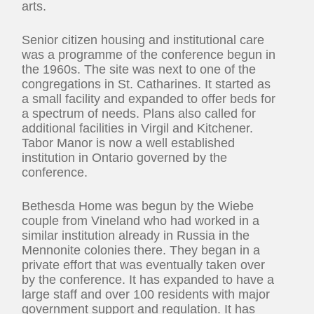
arts.
Senior citizen housing and institutional care
was a programme of the conference begun in
the 1960s. The site was next to one of the
congregations in St. Catharines. It started as
a small facility and expanded to offer beds for
a spectrum of needs. Plans also called for
additional facilities in Virgil and Kitchener.
Tabor Manor is now a well established
institution in Ontario governed by the
conference.
Bethesda Home was begun by the Wiebe
couple from Vineland who had worked in a
similar institution already in Russia in the
Mennonite colonies there. They began in a
private effort that was eventually taken over
by the conference. It has expanded to have a
large staff and over 100 residents with major
government support and regulation. It has