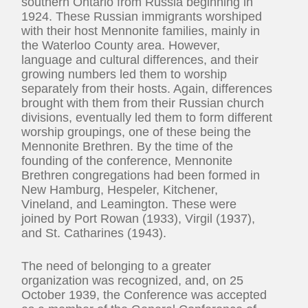
southern Ontario from Russia beginning in
1924. These Russian immigrants worshiped
with their host Mennonite families, mainly in
the Waterloo County area. However,
language and cultural differences, and their
growing numbers led them to worship
separately from their hosts. Again, differences
brought with them from their Russian church
divisions, eventually led them to form different
worship groupings, one of these being the
Mennonite Brethren. By the time of the
founding of the conference, Mennonite
Brethren congregations had been formed in
New Hamburg, Hespeler, Kitchener,
Vineland, and Leamington. These were
joined by Port Rowan (1933), Virgil (1937),
and St. Catharines (1943).
The need of belonging to a greater
organization was recognized, and, on 25
October 1939, the Conference was accepted