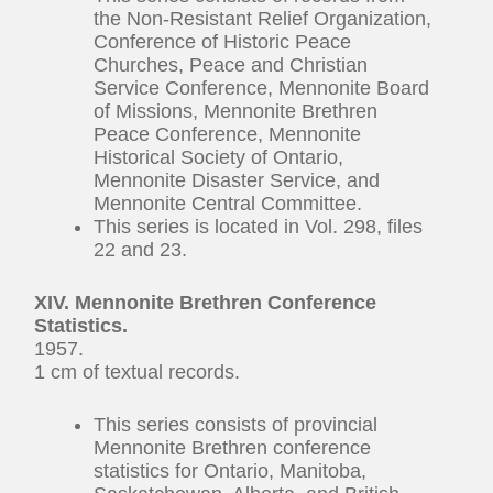
the Non-Resistant Relief Organization,
Conference of Historic Peace
Churches, Peace and Christian
Service Conference, Mennonite Board
of Missions, Mennonite Brethren
Peace Conference, Mennonite
Historical Society of Ontario,
Mennonite Disaster Service, and
Mennonite Central Committee.
This series is located in Vol. 298, files
22 and 23.
XIV.
Mennonite Brethren Conference
Statistics.
1957.
1 cm of textual records.
This series consists of provincial
Mennonite Brethren conference
statistics for Ontario, Manitoba,