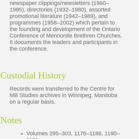
newspaper clippings/newsletters (1960–
1995), directories (1932–1980), assorted
promotional literature (1942–1989), and
programmes (1958–2002) which pertain to
the founding and development of the Ontario
Conference of Mennonite Brethren Churches.
It documents the leaders and participants in
the conference.
Custodial History
Records were transferred to the Centre for
MB Studies archives in Winnipeg, Manitoba
on a regular basis.
Notes
Volumes 295–303, 1176–1188, 1190–