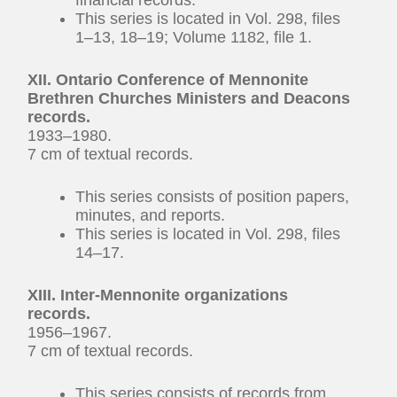
This series is located in Vol. 298, files
1–13, 18–19; Volume 1182, file 1.
XII. Ontario Conference of Mennonite
Brethren Churches Ministers and Deacons
records.
1933–1980.
7 cm of textual records.
This series consists of position papers,
minutes, and reports.
This series is located in Vol. 298, files
14–17.
XIII. Inter-Mennonite organizations
records.
1956–1967.
7 cm of textual records.
This series consists of records from