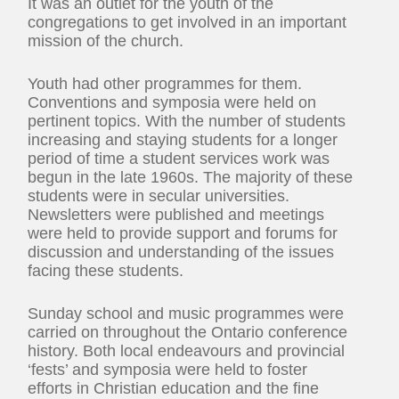
It was an outlet for the youth of the
congregations to get involved in an important
mission of the church.
Youth had other programmes for them.
Conventions and symposia were held on
pertinent topics. With the number of students
increasing and staying students for a longer
period of time a student services work was
begun in the late 1960s. The majority of these
students were in secular universities.
Newsletters were published and meetings
were held to provide support and forums for
discussion and understanding of the issues
facing these students.
Sunday school and music programmes were
carried on throughout the Ontario conference
history. Both local endeavours and provincial
‘fests’ and symposia were held to foster
efforts in Christian education and the fine