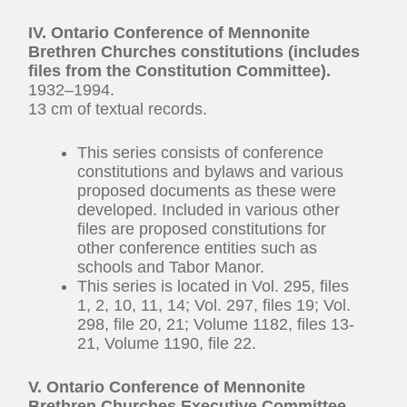
IV. Ontario Conference of Mennonite
Brethren Churches constitutions (includes
files from the Constitution Committee).
1932–1994.
13 cm of textual records.
This series consists of conference
constitutions and bylaws and various
proposed documents as these were
developed. Included in various other
files are proposed constitutions for
other conference entities such as
schools and Tabor Manor.
This series is located in Vol. 295, files
1, 2, 10, 11, 14; Vol. 297, files 19; Vol.
298, file 20, 21; Volume 1182, files 13-
21, Volume 1190, file 22.
V. Ontario Conference of Mennonite
Brethren Churches Executive Committee