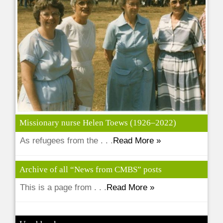
Missionary nurse Helen Toews (1926–2022)
As refugees from the . . .
Read More »
Archive of all “News from CMBS” posts
This is a page from . . .
Read More »