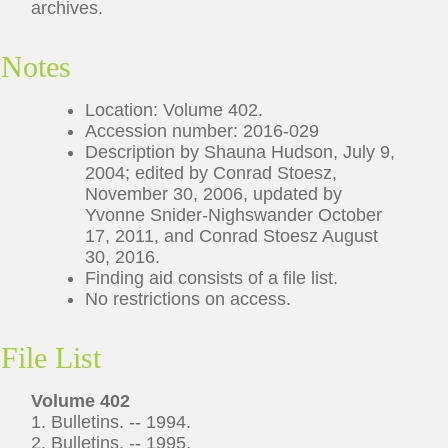
archives.
Notes
Location: Volume 402.
Accession number: 2016-029
Description by Shauna Hudson, July 9,
2004; edited by Conrad Stoesz,
November 30, 2006, updated by
Yvonne Snider-Nighswander October
17, 2011, and Conrad Stoesz August
30, 2016.
Finding aid consists of a file list.
No restrictions on access.
File List
Volume 402
1. Bulletins. -- 1994.
2. Bulletins. -- 1995.