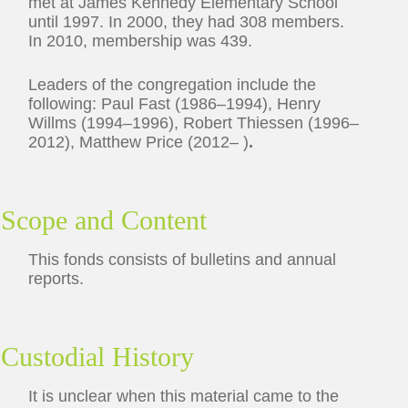
met at James Kennedy Elementary School
until 1997. In 2000, they had 308 members.
In 2010, membership was 439.
Leaders of the congregation include the
following: Paul Fast (1986–1994), Henry
Willms (1994–1996), Robert Thiessen (1996–
2012), Matthew Price (2012– )
.
Scope and Content
This fonds consists of bulletins and annual
reports.
Custodial History
It is unclear when this material came to the