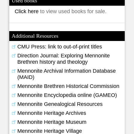
Used books
Click here
to view used books for sale.
Additional Resources
CMU Press: link to out-of-print titles
Direction Journal: Exploring Mennonite
Brethren history and theology
Mennonite Archival Information Database
(MAID)
Mennonite Brethren Historical Commission
Mennonite Encyclopedia online (GAMEO)
Mennonite Genealogical Resources
Mennonite Heritage Archives
Mennonite Heritage Museum
Mennonite Heritage Village