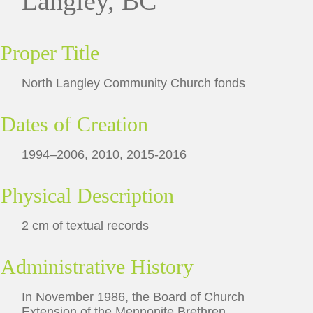
Langley, BC
Proper Title
North Langley Community Church fonds
Dates of Creation
1994–2006, 2010, 2015-2016
Physical Description
2 cm of textual records
Administrative History
In November 1986, the Board of Church
Extension of the Mennonite Brethren