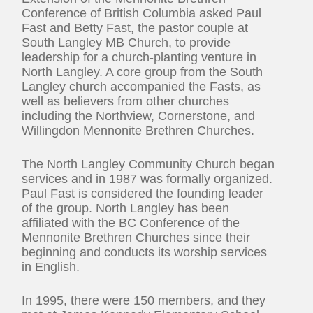
Conference of British Columbia asked Paul
Fast and Betty Fast, the pastor couple at
South Langley MB Church, to provide
leadership for a church-planting venture in
North Langley. A core group from the South
Langley church accompanied the Fasts, as
well as believers from other churches
including the Northview, Cornerstone, and
Willingdon Mennonite Brethren Churches.
The North Langley Community Church began
services and in 1987 was formally organized.
Paul Fast is considered the founding leader
of the group. North Langley has been
affiliated with the BC Conference of the
Mennonite Brethren Churches since their
beginning and conducts its worship services
in English.
In 1995, there were 150 members, and they