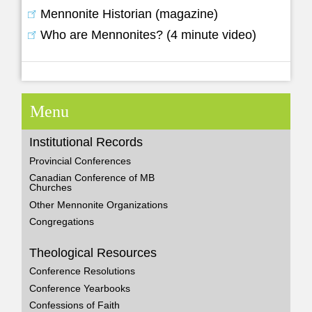
Mennonite Historian (magazine)
Who are Mennonites? (4 minute video)
Menu
Institutional Records
Provincial Conferences
Canadian Conference of MB
Churches
Other Mennonite Organizations
Congregations
Theological Resources
Conference Resolutions
Conference Yearbooks
Confessions of Faith