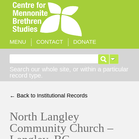
MENU
CONTACT
DONATE
Search for:
Search our whole site, or within a particular
record type.
← Back to Institutional Records
North Langley
Community Church –