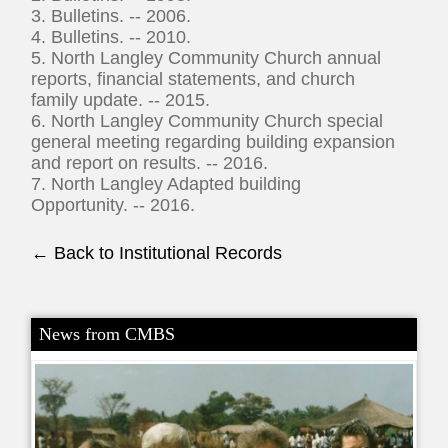
3. Bulletins. -- 2006.
4. Bulletins. -- 2010.
5. North Langley Community Church annual
reports, financial statements, and church
family update. -- 2015.
6. North Langley Community Church special
general meeting regarding building expansion
and report on results. -- 2016.
7. North Langley Adapted building
Opportunity. -- 2016.
← Back to Institutional Records
News from CMBS