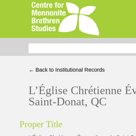
Search for:
← Back to Institutional Records
L’Église Chrétienne É
Saint-Donat, QC
Proper Title