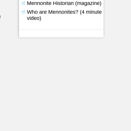
Mennonite Historian (magazine)
Who are Mennonites? (4 minute
h
video)
-