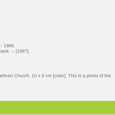
.
-- 1985.
ack. -- [198?].
hren Church. 10 x 9 cm [color]. This is a photo of the