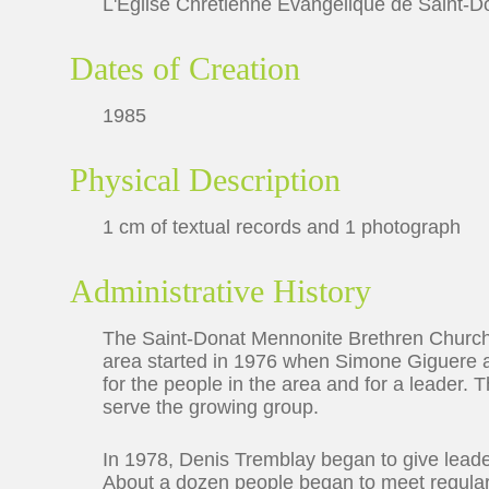
L'Église Chrétienne Évangelique de Saint-D
Dates of Creation
1985
Physical Description
1 cm of textual records and 1 photograph
Administrative History
The Saint-Donat Mennonite Brethren Church
area started in 1976 when Simone Giguere 
for the people in the area and for a leader
serve the growing group.
In 1978, Denis Tremblay began to give leade
About a dozen people began to meet regularl