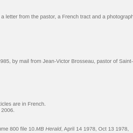
, a letter from the pastor, a French tract and a photograp
985, by mail from Jean-Victor Brosseau, pastor of Saint
cles are in French.
 2006.
me 800 file 10.
MB Herald
, April 14 1978, Oct 13 1978,