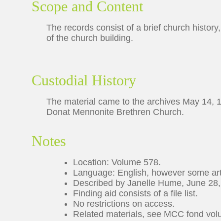
Scope and Content
The records consist of a brief church history
of the church building.
Custodial History
The material came to the archives May 14, 1
Donat Mennonite Brethren Church.
Notes
Location: Volume 578.
Language: English, however some arti
Described by Janelle Hume, June 28,
Finding aid consists of a file list.
No restrictions on access.
Related materials, see MCC fond volu