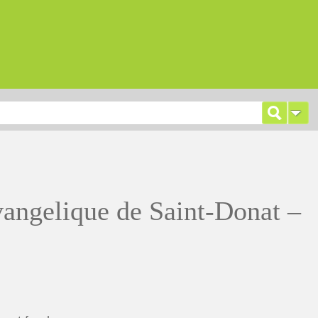
vangelique de Saint-Donat –