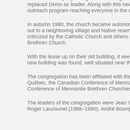
replaced Denis as leader. Along with this 
outreach program reaching everyone in the
In autumn 1980, the church became autonomo
out to a neighboring village and Native rese
criticized by the Catholic Church and other
Brethren Church.
With the lease up on their old building, it 
new building was found, well situated near t
The congregation has been affiliated with 
Québec, the Canadian Conference of Mennon
Conference of Mennonite Brethren Churche
The leaders of the congregation were Jean
Roger Lauzaunel (1988–1990), André Bourq