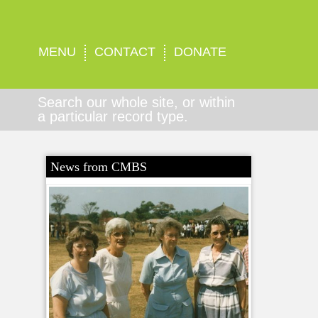
MENU
CONTACT
DONATE
Search our whole site, or within
a particular record type.
News from CMBS