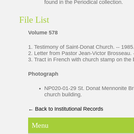
found in the Periodical collection.
File List
Volume 578
1. Testimony of Saint-Donat Church. -- 1985
2. Letter from Pastor Jean-Victor Brosseau. 
3. Tract in French with church stamp on the b
Photograph
NP020-01-29 St. Donat Mennonite Bret
church building.
← Back to Institutional Records
Menu