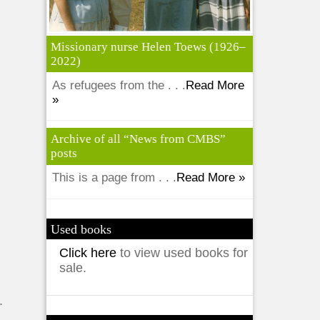
Missionary nurse Helen Toews (1926–
2022)
As refugees from the . . .
Read More
»
Archive of all “News from CMBS”
posts
This is a page from . . .
Read More »
Used books
d
Click here
to view used books for
sale.
.