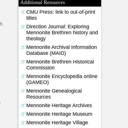
Additional Resources
CMU Press: link to out-of-print
titles
ch
Direction Journal: Exploring
Mennonite Brethren history and
theology
Mennonite Archival Information
Database (MAID)
Mennonite Brethren Historical
Commission
Mennonite Encyclopedia online
(GAMEO)
Mennonite Genealogical
Resources
,
Mennonite Heritage Archives
Mennonite Heritage Museum
Mennonite Heritage Village