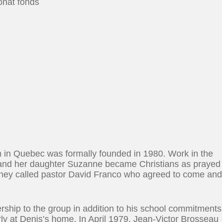
onat fonds
 in Quebec was formally founded in 1980. Work in the
and her daughter Suzanne became Christians as prayed
. They called pastor David Franco who agreed to come an
rship to the group in addition to his school commitments
y at Denis’s home. In April 1979, Jean-Victor Brosseau