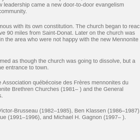
new leadership came a new door-to-door evangelism
 community.
us with its own constitution. The church began to rea
rve 90 miles from Saint-Donat. Later on the church was
s in the area who were not happy with the new Mennonite
seemed as though the church was going to dissolve, but a
he entrance to town.
the Association québécoise des Frères mennonites du
ite Brethren Churches (1981– ) and the General
s.
 Victor-Brusseau (1982–1985), Ben Klassen (1986–1987)
ue (1991–1996), and Michael H. Gagnon (1997– ).