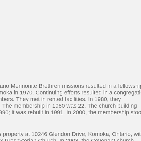
ario Mennonite Brethren missions resulted in a fellowshi
moka in 1970. Continuing efforts resulted in a congregat
ers. They met in rented facilities. In 1980, they
. The membership in 1980 was 22. The church building
90; it was rebuilt in 1991. In 2000, the membership sto
ts property at 10246 Glendon Drive, Komoka, Ontario, wi
x Presbyterian Church. In 2008, the Covenant church