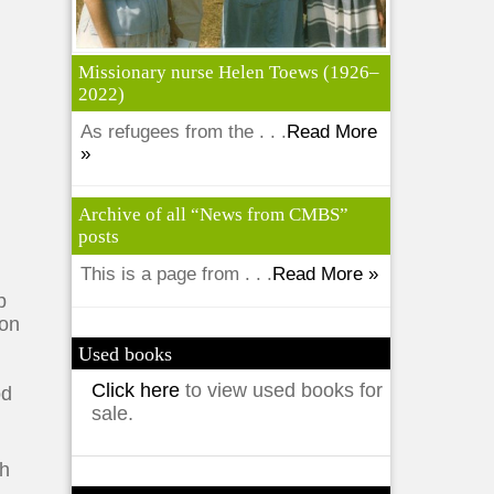
Missionary nurse Helen Toews (1926–
2022)
As refugees from the . . .
Read More
»
Archive of all “News from CMBS”
posts
This is a page from . . .
Read More »
p
ion
Used books
Click here
to view used books for
od
sale.
th