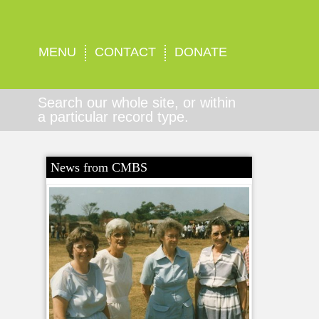
MENU
CONTACT
DONATE
Search our whole site, or within
a particular record type.
News from CMBS