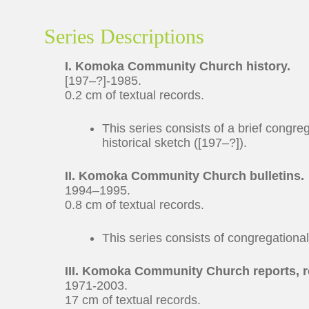
Series Descriptions
I. Komoka Community Church history.
[197–?]-1985.
0.2 cm of textual records.
This series consists of a brief congre
historical sketch ([197–?]).
II. Komoka Community Church bulletins.
1994–1995.
0.8 cm of textual records.
This series consists of congregationa
III. Komoka Community Church reports, 
1971-2003.
17 cm of textual records.