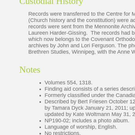
Custodial History
Records were transferred to the Centre for 
(Church history and the constitution) were 
records were sent from the Mennonite Archiv
Laureen Harder-Gissing. The records had b
which now belongs to the Covenant Orthodox
archives by John and Lori Ferguson. The ph
Brethren Studies, Winnipeg, with the Anne W
Notes
Volumes 554, 1318.
Finding aid consists of a series descrip
Formerly classified under the Canad
Described by Bert Friesen October 12
by Tamara Dyck January 21, 2011; u
updated by Kate Woltmann May 31, 
NP190-02; includes a photo album.
Language of worship, English.
No restrictions.