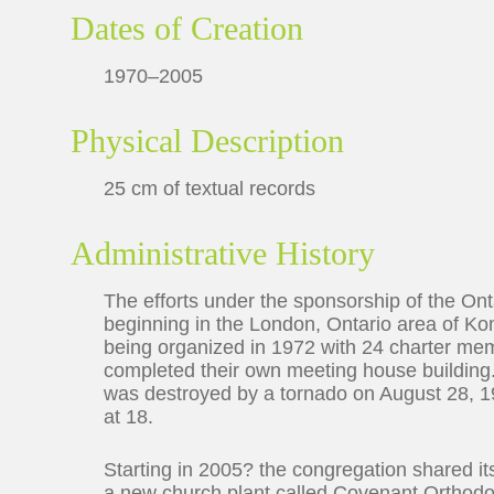
Dates of Creation
1970–2005
Physical Description
25 cm of textual records
Administrative History
The efforts under the sponsorship of the Ont
beginning in the London, Ontario area of Ko
being organized in 1972 with 24 charter memb
completed their own meeting house building
was destroyed by a tornado on August 28, 19
at 18.
Starting in 2005? the congregation shared i
a new church plant called Covenant Orthodo