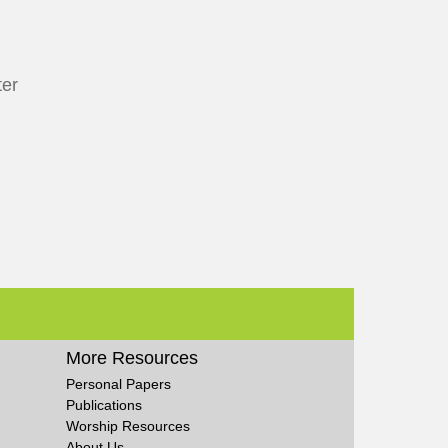
ter
More Resources
Personal Papers
Publications
Worship Resources
About Us