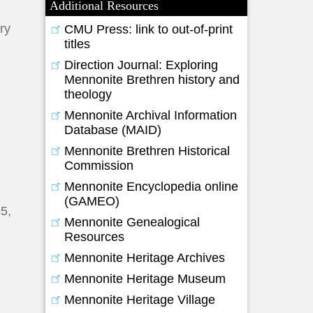
Additional Resources
ory
CMU Press: link to out-of-print
titles
Direction Journal: Exploring
Mennonite Brethren history and
theology
Mennonite Archival Information
Database (MAID)
Mennonite Brethren Historical
Commission
Mennonite Encyclopedia online
(GAMEO)
85,
Mennonite Genealogical
Resources
Mennonite Heritage Archives
Mennonite Heritage Museum
Mennonite Heritage Village