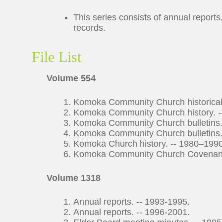
This series consists of annual report
records.
File List
Volume 554
Komoka Community Church historical s
Komoka Community Church history. -
Komoka Community Church bulletins.
Komoka Community Church bulletins.
Komoka Church history. -- 1980–1990
Komoka Community Church Covenant an
Volume 1318
Annual reports. -- 1993-1995.
Annual reports. -- 1996-2001.