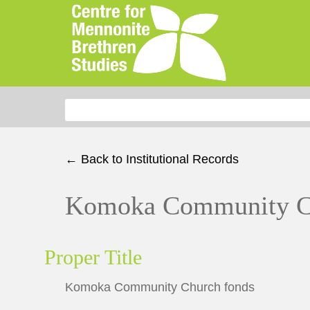
Search for:
← Back to Institutional Records
Komoka Community C
Proper Title
Komoka Community Church fonds