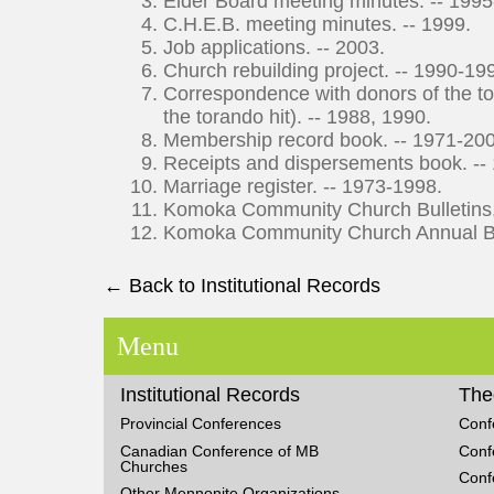
Elder Board meeting minutes. -- 199
C.H.E.B. meeting minutes. -- 1999.
Job applications. -- 2003.
Church rebuilding project. -- 1990-19
Correspondence with donors of the tor
the torando hit). -- 1988, 1990.
Membership record book. -- 1971-20
Receipts and dispersements book. --
Marriage register. -- 1973-1998.
Komoka Community Church Bulletins, 
Komoka Community Church Annual Bus
← Back to Institutional Records
Menu
Institutional Records
The
Provincial Conferences
Conf
Canadian Conference of MB
Conf
Churches
Conf
Other Mennonite Organizations