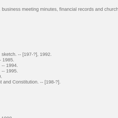
s, business meeting minutes, financial records and churc
ketch. -- [197-?], 1992.
- 1985.
 -- 1994.
 -- 1995.
.
d Constitution. -- [198-?].