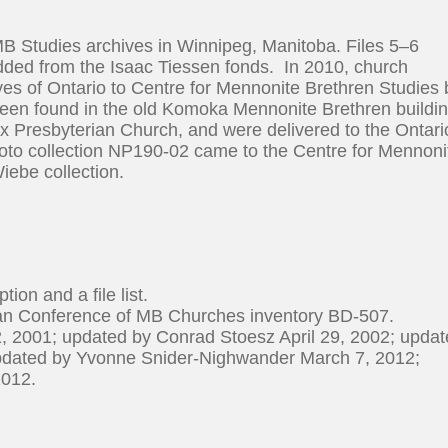
MB Studies archives in Winnipeg, Manitoba. Files 5–6
added from the Isaac Tiessen fonds. In 2010, church
es of Ontario to Centre for Mennonite Brethren Studies 
een found in the old Komoka Mennonite Brethren buildin
 Presbyterian Church, and were delivered to the Ontari
oto collection NP190-02 came to the Centre for Mennoni
iebe collection.
tion and a file list.
ian Conference of MB Churches inventory BD-507.
, 2001; updated by Conrad Stoesz April 29, 2002; upda
pdated by Yvonne Snider-Nighwander March 7, 2012;
2012.