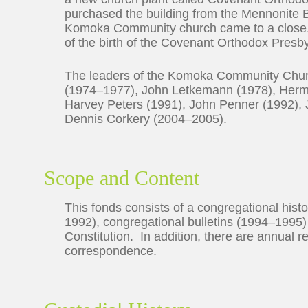
purchased the building from the Mennonite B
Komoka Community church came to a clos
of the birth of the Covenant Orthodox Presb
The leaders of the Komoka Community Chur
(1974–1977), John Letkemann (1978), Herm
Harvey Peters (1991), John Penner (1992),
Dennis Corkery (2004–2005).
Scope and Content
This fonds consists of a congregational histo
1992), congregational bulletins (1994–19
Constitution. In addition, there are annual 
correspondence.