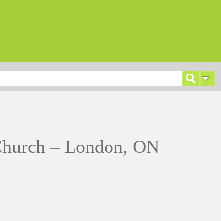
hurch – London, ON