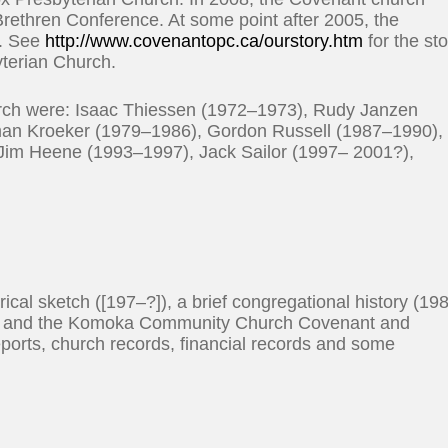
rethren Conference. At some point after 2005, the
e. See
http://www.covenantopc.ca/ourstory.htm
for the st
yterian Church.
ch were: Isaac Thiessen (1972–1973), Rudy Janzen
an Kroeker (1979–1986), Gordon Russell (1987–1990),
 Jim Heene (1993–1997), Jack Sailor (1997– 2001?),
rical sketch ([197–?]), a brief congregational history (19
95) and the Komoka Community Church Covenant and
reports, church records, financial records and some