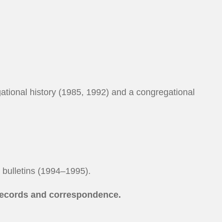
gational history (1985, 1992) and a congregational
l bulletins (1994–1995).
records and correspondence.