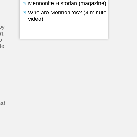
Mennonite Historian (magazine)
Who are Mennonites? (4 minute
video)
by
g,
o
te
ted