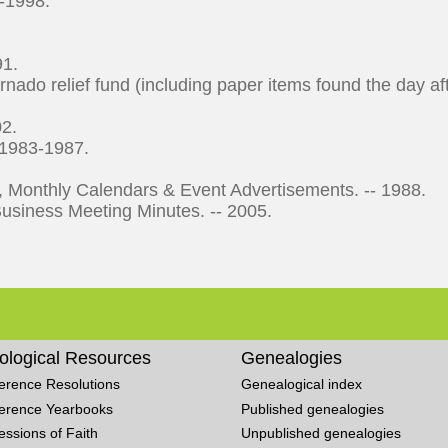
5-1998.
91.
nado relief fund (including paper items found the day af
02.
 1983-1987.
Monthly Calendars & Event Advertisements. -- 1988.
iness Meeting Minutes. -- 2005.
ological Resources
Genealogies
erence Resolutions
Genealogical index
erence Yearbooks
Published genealogies
essions of Faith
Unpublished genealogies