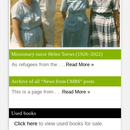
Missionary nurse Helen Toews (1926–2022)
As refugees from the . . .
Read More »
Archive of all “News from CMBS” posts
This is a page from . . .
Read More »
Used books
Click here
to view used books for sale.