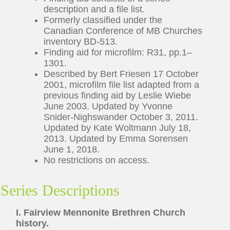
description and a file list.
Formerly classified under the
Canadian Conference of MB Churches
inventory BD-513.
Finding aid for microfilm: R31, pp.1–
1301.
Described by Bert Friesen 17 October
2001, microfilm file list adapted from a
previous finding aid by Leslie Wiebe
June 2003. Updated by Yvonne
Snider-Nighswander October 3, 2011.
Updated by Kate Woltmann July 18,
2013. Updated by Emma Sorensen
June 1, 2018.
No restrictions on access.
Series Descriptions
I. Fairview Mennonite Brethren Church
history.