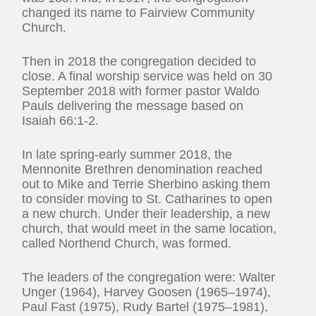
changed its name to Fairview Community
Church.
Then in 2018 the congregation decided to
close. A final worship service was held on 30
September 2018 with former pastor Waldo
Pauls delivering the message based on
Isaiah 66:1-2.
In late spring-early summer 2018, the
Mennonite Brethren denomination reached
out to Mike and Terrie Sherbino asking them
to consider moving to St. Catharines to open
a new church. Under their leadership, a new
church, that would meet in the same location,
called Northend Church, was formed.
The leaders of the congregation were: Walter
Unger (1964), Harvey Goosen (1965–1974),
Paul Fast (1975), Rudy Bartel (1975–1981),