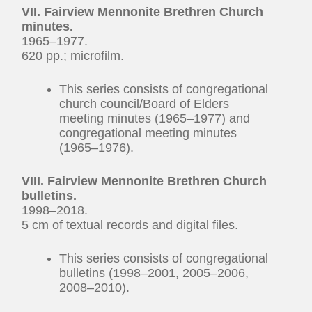
VII. Fairview Mennonite Brethren Church
minutes.
1965–1977.
620 pp.; microfilm.
This series consists of congregational
church council/Board of Elders
meeting minutes (1965–1977) and
congregational meeting minutes
(1965–1976).
VIII. Fairview Mennonite Brethren Church
bulletins.
1998–2018.
5 cm of textual records and digital files.
This series consists of congregational
bulletins (1998–2001, 2005–2006,
2008–2010).