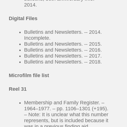
2014.
Digital Files
Bulletins and Newsletters. -- 2014.
Incomplete.
Bulletins and Newsletters. -- 2015.
Bulletins and Newsletters. -- 2016.
Bulletins and Newsletters. -- 2017.
Bulletins and Newsletters. -- 2018.
Microfilm file list
Reel 31
Membership and Family Register. –
1964–1977. – pp. 1106–1301 (+195).
– Note: It is unclear what this number
represents, but is included because it
was in a previous finding aid.