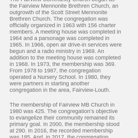
the Fairview Mennonite Brethren Church, an
outgrowth of the Scott Street Mennonite
Brethren Church. The congregation was
officially organized in 1963 with 156 charter
members. A meeting house was completed in
1964 and a parsonage was completed in
1965. In 1966, open air drive-in services were
begun and a radio ministry in 1969. An
addition to the meeting house was completed
in 1968. In 1973, the membership was 369.
From 1978 to 1987, the congregation
operated a Nursery School. In 1980, they
were partners in starting another
congregation in the area, Fairview-Louth.
The membership of Fairview MB Church in
1980 was 425. The congregation’s objective
to evangelize their community remained its
primary goal. In 2000, the membership stood
at 290. In 2016, the recorded membership
was 185. And, in 2017, the congregation