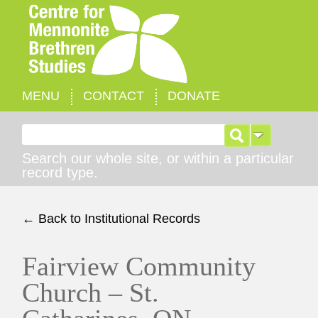
MENU
CONTACT
DONATE
Search for:
Search our whole site, or within a particular
record type.
← Back to Institutional Records
Fairview Community
Church – St.