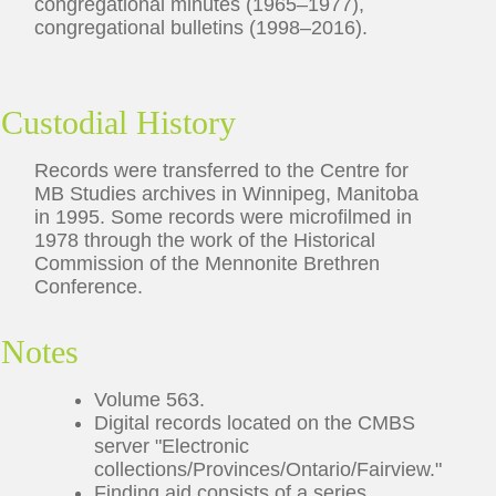
congregational minutes (1965–1977),
congregational bulletins (1998–2016).
Custodial History
Records were transferred to the Centre for
MB Studies archives in Winnipeg, Manitoba
in 1995. Some records were microfilmed in
1978 through the work of the Historical
Commission of the Mennonite Brethren
Conference.
Notes
Volume 563.
Digital records located on the CMBS
server "Electronic
collections/Provinces/Ontario/Fairview."
Finding aid consists of a series