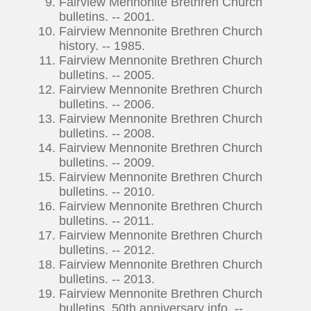
Fairview Mennonite Brethren Church
bulletins. -- 2001.
Fairview Mennonite Brethren Church
history. -- 1985.
Fairview Mennonite Brethren Church
bulletins. -- 2005.
Fairview Mennonite Brethren Church
bulletins. -- 2006.
Fairview Mennonite Brethren Church
bulletins. -- 2008.
Fairview Mennonite Brethren Church
bulletins. -- 2009.
Fairview Mennonite Brethren Church
bulletins. -- 2010.
Fairview Mennonite Brethren Church
bulletins. -- 2011.
Fairview Mennonite Brethren Church
bulletins. -- 2012.
Fairview Mennonite Brethren Church
bulletins. -- 2013.
Fairview Mennonite Brethren Church
bulletins, 50th anniversary info. --