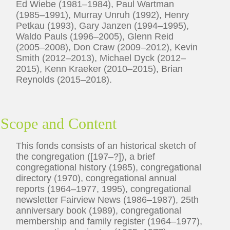
Ed Wiebe (1981–1984), Paul Wartman
(1985–1991), Murray Unruh (1992), Henry
Petkau (1993), Gary Janzen (1994–1995),
Waldo Pauls (1996–2005), Glenn Reid
(2005–2008), Don Craw (2009–2012), Kevin
Smith (2012–2013), Michael Dyck (2012–
2015), Kenn Kraeker (2010–2015), Brian
Reynolds (2015–2018).
Scope and Content
This fonds consists of an historical sketch of
the congregation ([197–?]), a brief
congregational history (1985), congregational
directory (1970), congregational annual
reports (1964–1977, 1995), congregational
newsletter Fairview News (1986–1987), 25th
anniversary book (1989), congregational
membership and family register (1964–1977),