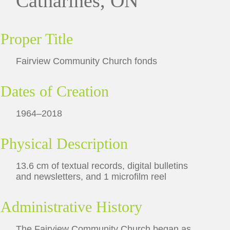
Catharines, ON
Proper Title
Fairview Community Church fonds
Dates of Creation
1964–2018
Physical Description
13.6 cm of textual records, digital bulletins
and newsletters, and 1 microfilm reel
Administrative History
The Fairview Community Church began as