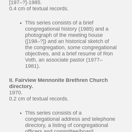
[197–?]-1985.
0.4 cm of textual records.
This series consists of a brief
congregational history (1985) and a
photograph of the meeting house
([198–?]) and an historical sketch of
the congregation, some congregational
objectives, and a brief resume of Ron
Voth, an associate pastor (1977–
1981).
II. Fairview Mennonite Brethren Church
directory.
1970.
0.2 cm of textual records.
This series consists of a
congregational address and telephone
directory, a listing of congregational
officers and committee/board