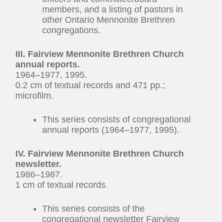
members, and a listing of pastors in
other Ontario Mennonite Brethren
congregations.
III. Fairview Mennonite Brethren Church
annual reports.
1964–1977, 1995.
0.2 cm of textual records and 471 pp.;
microfilm.
This series consists of congregational
annual reports (1964–1977, 1995).
IV. Fairview Mennonite Brethren Church
newsletter.
1986–1987.
1 cm of textual records.
This series consists of the
congregational newsletter Fairview