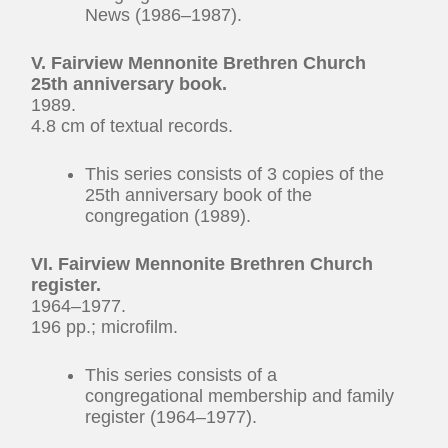
News (1986–1987).
V. Fairview Mennonite Brethren Church
25th anniversary book.
1989.
4.8 cm of textual records.
This series consists of 3 copies of the
25th anniversary book of the
congregation (1989).
VI. Fairview Mennonite Brethren Church
register.
1964–1977.
196 pp.; microfilm.
This series consists of a
congregational membership and family
register (1964–1977).