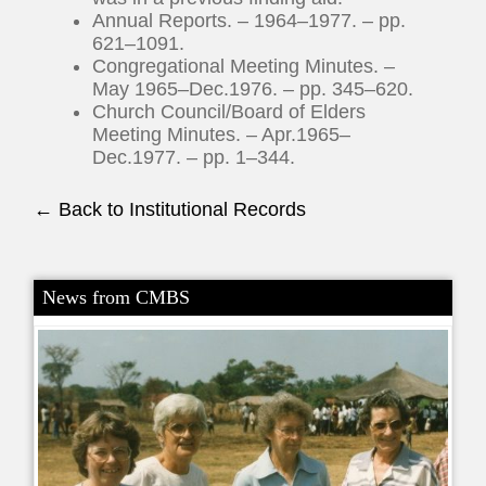
Annual Reports. – 1964–1977. – pp.
621–1091.
Congregational Meeting Minutes. –
May 1965–Dec.1976. – pp. 345–620.
Church Council/Board of Elders
Meeting Minutes. – Apr.1965–
Dec.1977. – pp. 1–344.
← Back to Institutional Records
News from CMBS