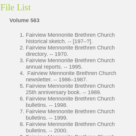
File List
Volume 563
Fairview Mennonite Brethren Church
historical sketch. -- [197–?].
Fairview Mennonite Brethren Church
directory. -- 1970.
Fairview Mennonite Brethren Church
annual reports. -- 1995.
Fairview Mennonite Brethren Church
newsletter. -- 1986–1987.
Fairview Mennonite Brethren Church
25th anniversary book. -- 1989.
Fairview Mennonite Brethren Church
bulletins. -- 1998.
Fairview Mennonite Brethren Church
bulletins. -- 1999.
Fairview Mennonite Brethren Church
bulletins. -- 2000.