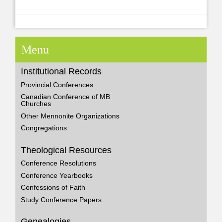
Menu
Institutional Records
Provincial Conferences
Canadian Conference of MB
Churches
Other Mennonite Organizations
Congregations
Theological Resources
Conference Resolutions
Conference Yearbooks
Confessions of Faith
Study Conference Papers
Genealogies