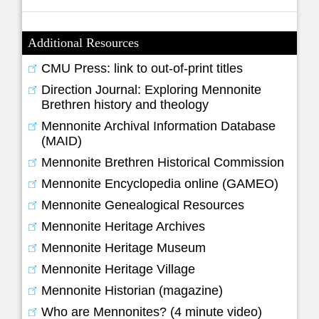
Additional Resources
CMU Press: link to out-of-print titles
Direction Journal: Exploring Mennonite
Brethren history and theology
Mennonite Archival Information Database
(MAID)
Mennonite Brethren Historical Commission
Mennonite Encyclopedia online (GAMEO)
Mennonite Genealogical Resources
Mennonite Heritage Archives
Mennonite Heritage Museum
Mennonite Heritage Village
Mennonite Historian (magazine)
Who are Mennonites? (4 minute video)