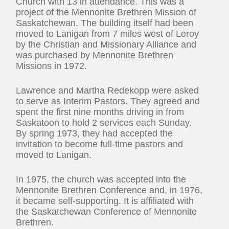
Church with 13 in attendance. This was a
project of the Mennonite Brethren Mission of
Saskatchewan. The building itself had been
moved to Lanigan from 7 miles west of Leroy
by the Christian and Missionary Alliance and
was purchased by Mennonite Brethren
Missions in 1972.
Lawrence and Martha Redekopp were asked
to serve as Interim Pastors. They agreed and
spent the first nine months driving in from
Saskatoon to hold 2 services each Sunday.
By spring 1973, they had accepted the
invitation to become full-time pastors and
moved to Lanigan.
In 1975, the church was accepted into the
Mennonite Brethren Conference and, in 1976,
it became self-supporting. It is affiliated with
the Saskatchewan Conference of Mennonite
Brethren.