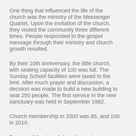
One thing that influenced the life of the
church was the ministry of the Messenger
Quartet. Upon the invitation of the church,
they visited the community three different
times. People responded to the gospel
message through their ministry and church
growth resulted.
By their 10th anniversary, the little church,
with seating capacity of 100 was full. The
Sunday School facilities were taxed to the
limit. After much prayer and discussion, a
decision was made to build a new building to
seat 250 people. The first service in the new
sanctuary was held in September 1982.
Church membership in 2000 was 85, and 100
in 2010.