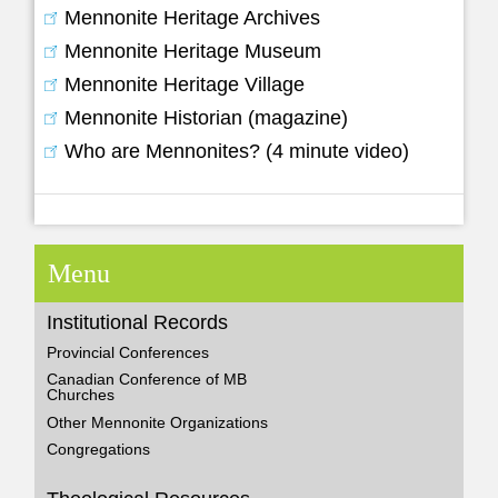
Mennonite Heritage Archives
Mennonite Heritage Museum
Mennonite Heritage Village
Mennonite Historian (magazine)
Who are Mennonites? (4 minute video)
Menu
Institutional Records
Provincial Conferences
Canadian Conference of MB
Churches
Other Mennonite Organizations
Congregations