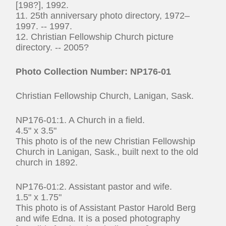
[198?], 1992.
11. 25th anniversary photo directory, 1972–
1997. -- 1997.
12. Christian Fellowship Church picture
directory. -- 2005?
Photo
Collection Number: NP176-01
Christian Fellowship Church, Lanigan, Sask.
NP176-01:1. A Church in a field.
4.5" x 3.5"
This photo is of the new Christian Fellowship
Church in Lanigan, Sask., built next to the old
church in 1892.
NP176-01:2. Assistant pastor and wife.
1.5" x 1.75"
This photo is of Assistant Pastor Harold Berg
and wife Edna. It is a posed photography