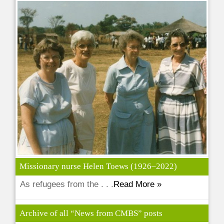
Missionary nurse Helen Toews (1926–2022)
As refugees from the . . .
Read More »
Archive of all “News from CMBS” posts