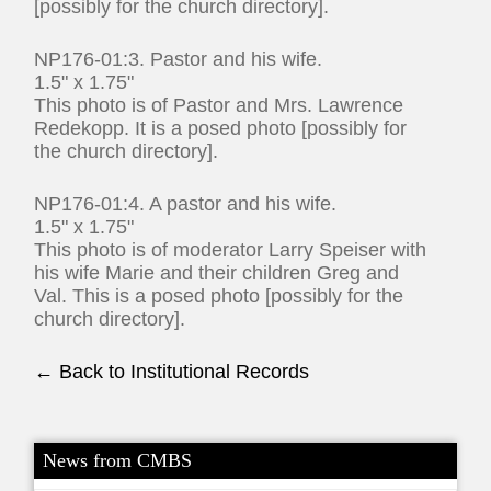
[possibly for the church directory].
NP176-01:3. Pastor and his wife.
1.5" x 1.75"
This photo is of Pastor and Mrs. Lawrence
Redekopp. It is a posed photo [possibly for
the church directory].
NP176-01:4. A pastor and his wife.
1.5" x 1.75"
This photo is of moderator Larry Speiser with
his wife Marie and their children Greg and
Val. This is a posed photo [possibly for the
church directory].
← Back to Institutional Records
News from CMBS