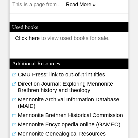
This is a page from . . .
Read More »
Used books
Click here
to view used books for sale.
Additional Resources
CMU Press: link to out-of-print titles
Direction Journal: Exploring Mennonite
Brethren history and theology
Mennonite Archival Information Database
(MAID)
Mennonite Brethren Historical Commission
Mennonite Encyclopedia online (GAMEO)
Mennonite Genealogical Resources