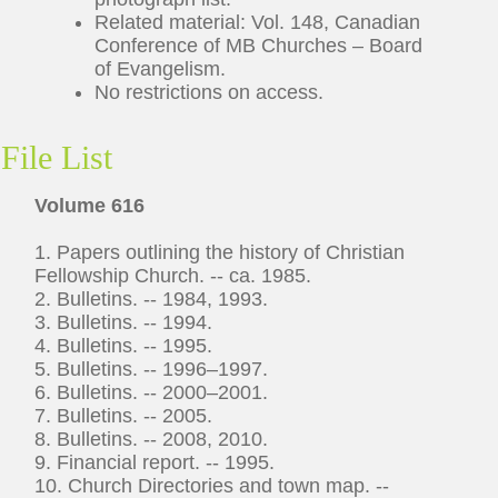
Related material: Vol. 148, Canadian
Conference of MB Churches – Board
of Evangelism.
No restrictions on access.
File List
Volume 616
1. Papers outlining the history of Christian
Fellowship Church. -- ca. 1985.
2. Bulletins. -- 1984, 1993.
3. Bulletins. -- 1994.
4. Bulletins. -- 1995.
5. Bulletins. -- 1996–1997.
6. Bulletins. -- 2000–2001.
7. Bulletins. -- 2005.
8. Bulletins. -- 2008, 2010.
9. Financial report. -- 1995.
10. Church Directories and town map. --