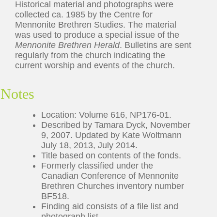
Historical material and photographs were
collected ca. 1985 by the Centre for
Mennonite Brethren Studies. The material
was used to produce a special issue of the
Mennonite Brethren Herald
. Bulletins are sent
regularly from the church indicating the
current worship and events of the church.
Notes
Location: Volume 616, NP176-01.
Described by Tamara Dyck, November
9, 2007. Updated by Kate Woltmann
July 18, 2013, July 2014.
Title based on contents of the fonds.
Formerly classified under the
Canadian Conference of Mennonite
Brethren Churches inventory number
BF518.
Finding aid consists of a file list and
photograph list.