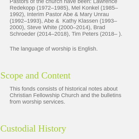
Pastors of the church have been: Lawrence
Redekopp (1972–1985), Mel Konkel (1985–
1992), Interim Pastor Abe & Mary Unrau
(1992–1993), Abe & Kathy Klassen (1993–
2000), Steve White (2000–2014), Brad
Schroeder (2014–2018), Tim Peters (2018– ).
The language of worship is English.
Scope and Content
This fonds consists of historical notes about
Christian Fellowship Church and the bulletins
from worship services.
Custodial History