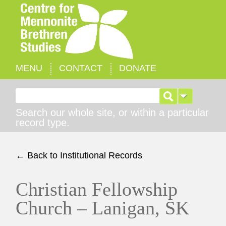
MENU
CONTACT
DONATE
Search for:
Search our whole site, or within a particular
record type.
← Back to Institutional Records
Christian Fellowship
Church – Lanigan, SK