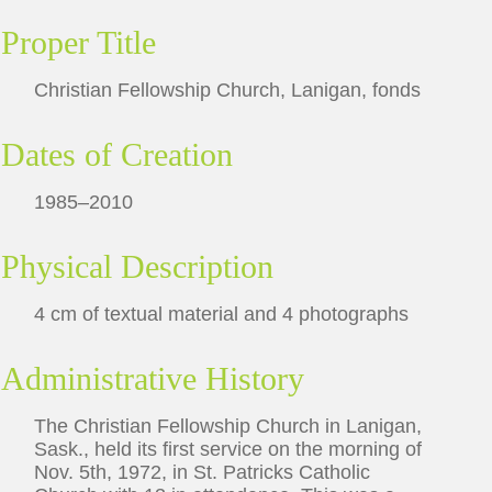
Proper Title
Christian Fellowship Church, Lanigan, fonds
Dates of Creation
1985–2010
Physical Description
4 cm of textual material and 4 photographs
Administrative History
The Christian Fellowship Church in Lanigan,
Sask., held its first service on the morning of
Nov. 5th, 1972, in St. Patricks Catholic