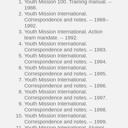
Youth Mission 100. Training manual. --
1988.
Youth Mission International.
Correspondence and notes. -- 1988–
1992.
Youth Mission International. Action
team mandate. -- 1992.
Youth Mission International.
Correspondence and notes. -- 1993.
Youth Mission International.
Correspondence and notes. -- 1994.
Youth Mission International.
Correspondence and notes. -- 1995.
Youth Mission International.
Correspondence and notes. -- 1996.
Youth Mission International.
Correspondence and notes. -- 1997.
Youth Mission International.
Correspondence and notes. -- 1998.
Youth Mission International.
Correspondence and notes. -- 1999.
Youth Mission International. Alumni