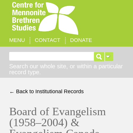
MENU
CONTACT
DONATE
Search for:
Search our whole site, or within a particular
record type.
← Back to Institutional Records
Board of Evangelism
(1958–2004) &