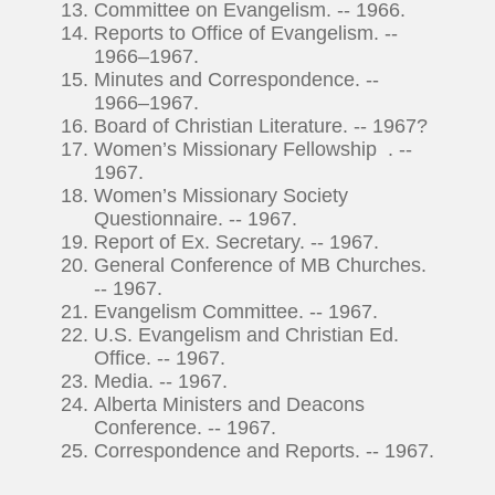
Committee on Evangelism. -- 1966.
Reports to Office of Evangelism. --
1966–1967.
Minutes and Correspondence. --
1966–1967.
Board of Christian Literature. -- 1967?
Women’s Missionary Fellowship . --
1967.
Women’s Missionary Society
Questionnaire. -- 1967.
Report of Ex. Secretary. -- 1967.
General Conference of MB Churches.
-- 1967.
Evangelism Committee. -- 1967.
U.S. Evangelism and Christian Ed.
Office. -- 1967.
Media. -- 1967.
Alberta Ministers and Deacons
Conference. -- 1967.
Correspondence and Reports. -- 1967.