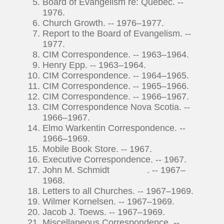
Board of Evangelism re: Quebec. --
1976.
Church Growth. -- 1976–1977.
Report to the Board of Evangelism. --
1977.
CIM Correspondence. -- 1963–1964.
Henry Epp. -- 1963–1964.
CIM Correspondence. -- 1964–1965.
CIM Correspondence. -- 1965–1966.
CIM Correspondence. -- 1966–1967.
CIM Correspondence Nova Scotia. --
1966–1967.
Elmo Warkentin Correspondence. --
1966–1969.
Mobile Book Store. -- 1967.
Executive Correspondence. -- 1967.
John M. Schmidt . -- 1967–
1968.
Letters to all Churches. -- 1967–1969.
Wilmer Kornelsen. -- 1967–1969.
Jacob J. Toews. -- 1967–1969.
Miscellaneous Correspondence. --