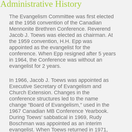
Administrative History
The Evangelism Committee was first elected
at the 1958 convention of the Canadian
Mennonite Brethren Conference. Reverend
Jacob J. Toews was elected as chairman. At
the 1959 convention, H.H. Epp was
appointed as the evangelist for the
conference. When Epp resigned after 5 years
in 1964, the Conference was without an
evangelist for 2 years.
In 1966, Jacob J. Toews was appointed as
Executive Secretary of Evangelism and
Church Extension. Changes in the
conference structures led to the name
change "Board of Evangelism," used in the
1967 Canadian MB Conference Yearbook.
During Toews' sabbatical in 1969, Rudy
Boschman was appointed as an interim
evangelist. When Toews returned in 1971,