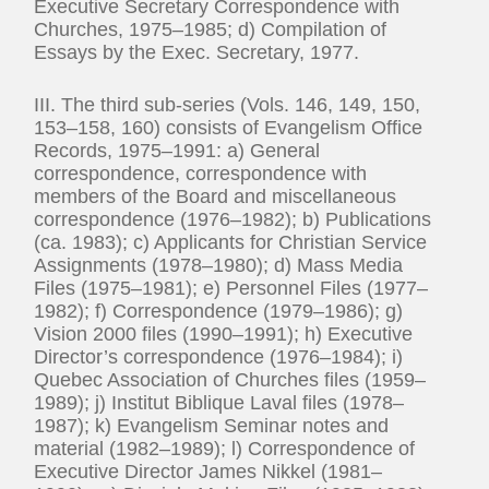
Executive Secretary Correspondence with
Churches, 1975–1985; d) Compilation of
Essays by the Exec. Secretary, 1977.
III. The third sub-series (Vols. 146, 149, 150,
153–158, 160) consists of Evangelism Office
Records, 1975–1991: a) General
correspondence, correspondence with
members of the Board and miscellaneous
correspondence (1976–1982); b) Publications
(ca. 1983); c) Applicants for Christian Service
Assignments (1978–1980); d) Mass Media
Files (1975–1981); e) Personnel Files (1977–
1982); f) Correspondence (1979–1986); g)
Vision 2000 files (1990–1991); h) Executive
Director’s correspondence (1976–1984); i)
Quebec Association of Churches files (1959–
1989); j) Institut Biblique Laval files (1978–
1987); k) Evangelism Seminar notes and
material (1982–1989); l) Correspondence of
Executive Director James Nikkel (1981–