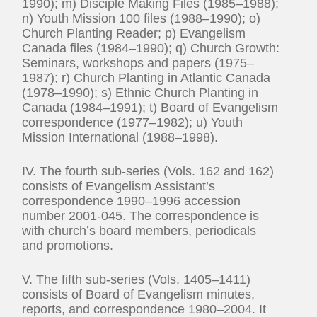
1990); m) Disciple Making Files (1985–1988);
n) Youth Mission 100 files (1988–1990); o)
Church Planting Reader; p) Evangelism
Canada files (1984–1990); q) Church Growth:
Seminars, workshops and papers (1975–
1987); r) Church Planting in Atlantic Canada
(1978–1990); s) Ethnic Church Planting in
Canada (1984–1991); t) Board of Evangelism
correspondence (1977–1982); u) Youth
Mission International (1988–1998).
IV. The fourth sub-series (Vols. 162 and 162)
consists of Evangelism Assistant’s
correspondence 1990–1996 accession
number 2001-045. The correspondence is
with church’s board members, periodicals
and promotions.
V. The fifth sub-series (Vols. 1405–1411)
consists of Board of Evangelism minutes,
reports, and correspondence 1980–2004. It