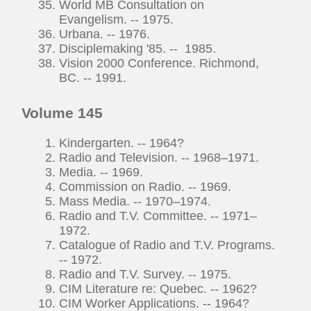
World MB Consultation on
Evangelism. -- 1975.
Urbana. -- 1976.
Disciplemaking '85. -- 1985.
Vision 2000 Conference. Richmond,
BC. -- 1991.
Volume 145
Kindergarten. -- 1964?
Radio and Television. -- 1968–1971.
Media. -- 1969.
Commission on Radio. -- 1969.
Mass Media. -- 1970–1974.
Radio and T.V. Committee. -- 1971–
1972.
Catalogue of Radio and T.V. Programs.
-- 1972.
Radio and T.V. Survey. -- 1975.
CIM Literature re: Quebec. -- 1962?
CIM Worker Applications. -- 1964?