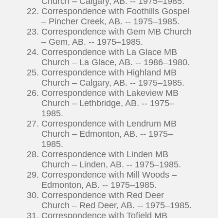
Church – Calgary, AB. -- 1975–1985.
Correspondence with Foothills Gospel
– Pincher Creek, AB. -- 1975–1985.
Correspondence with Gem MB Church
– Gem, AB. -- 1975–1985.
Correspondence with La Glace MB
Church – La Glace, AB. -- 1986–1980.
Correspondence with Highland MB
Church – Calgary, AB. -- 1975–1985.
Correspondence with Lakeview MB
Church – Lethbridge, AB. -- 1975–
1985.
Correspondence with Lendrum MB
Church – Edmonton, AB. -- 1975–
1985.
Correspondence with Linden MB
Church – Linden, AB. -- 1975–1985.
Correspondence with Mill Woods –
Edmonton, AB. -- 1975–1985.
Correspondence with Red Deer
Church – Red Deer, AB. -- 1975–1985.
Correspondence with Tofield MB