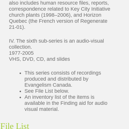
also includes human resource files, reports,
correspondence related to Key City Initiative
church plants (1998–2006), and Horizon
Quebec (the French version of Regenerate
21-01).
IV. The sixth sub-series is an audio-visual
collection.
1977-2005
VHS, DVD, CD, and slides
This series consists of recordings
produced and distributed by
Evangelism Canada.
See File List below.
An inventory list of the items is
available in the Finding aid for audio
visual material.
File List