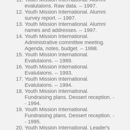
evalutaions. Raw data. -- 1997.
Youth Mission International. Alumni
survey report. -- 1997.
Youth Mission International. Alumni
names and addresses. -- 1997.
Youth Mission International.
Administrative committee meeting.
Agenda, notes, budget. -- 1998.
Youth Mission International.
Evalutaions. -- 1989.
Youth Mission International.
Evalutaions. -- 1993.
Youth Mission International.
Evalutaions. -- 1994.
Youth Mission International.
Fundraising plans. Dessert reception. -
- 1994.
Youth Mission International.
Fundraising plans. Dessert reception. -
- 1995.
Youth Mission International. Leader's