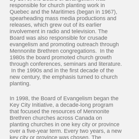
responsible for church planting work in
Quebec and the Maritimes (began in 1967),
spearheading mass media productions and
releases, which grew out of its earlier
involvement in radio and television. The
Board was also responsible for crusade
evangelism and promoting outreach through
Mennonite Brethren congregations. In the
1980s the board promoted church growth
through conferences, seminars and literature.
In the 1990s and in the first decade of the
new century, the emphasis turned to church
planting.
In 1998, the Board of Evangelism began the
Key City Initiative, a decade-long program
that focused the resources of Mennonite
Brethren churches across Canada on
planting churches in one key city or province
over a five-year term. Every two years, a new
key city or province was chosen. The