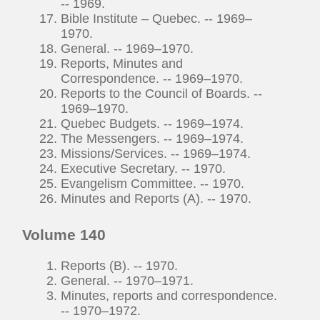
-- 1969.
Bible Institute – Quebec. -- 1969–
1970.
General. -- 1969–1970.
Reports, Minutes and
Correspondence. -- 1969–1970.
Reports to the Council of Boards. --
1969–1970.
Quebec Budgets. -- 1969–1974.
The Messengers. -- 1969–1974.
Missions/Services. -- 1969–1974.
Executive Secretary. -- 1970.
Evangelism Committee. -- 1970.
Minutes and Reports (A). -- 1970.
Volume 140
Reports (B). -- 1970.
General. -- 1970–1971.
Minutes, reports and correspondence.
-- 1970–1972.