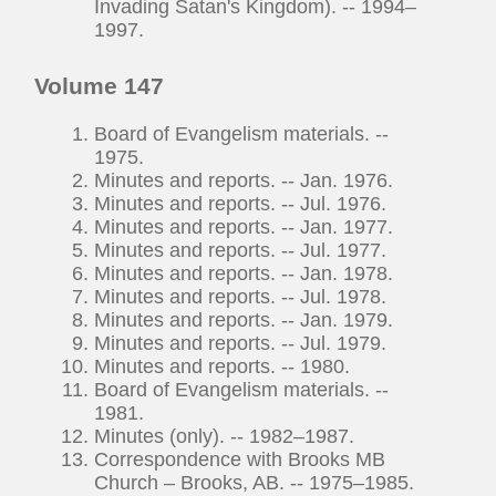
Invading Satan's Kingdom). -- 1994–
1997.
Volume 147
Board of Evangelism materials. --
1975.
Minutes and reports. -- Jan. 1976.
Minutes and reports. -- Jul. 1976.
Minutes and reports. -- Jan. 1977.
Minutes and reports. -- Jul. 1977.
Minutes and reports. -- Jan. 1978.
Minutes and reports. -- Jul. 1978.
Minutes and reports. -- Jan. 1979.
Minutes and reports. -- Jul. 1979.
Minutes and reports. -- 1980.
Board of Evangelism materials. --
1981.
Minutes (only). -- 1982–1987.
Correspondence with Brooks MB
Church – Brooks, AB. -- 1975–1985.