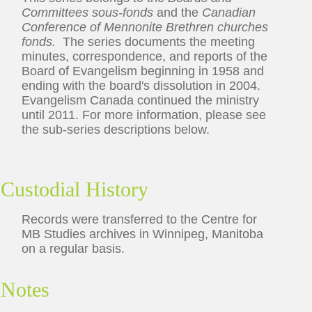
Committees sous-fonds
and the
Canadian
Conference of Mennonite Brethren churches
fonds.
The series documents the meeting
minutes, correspondence, and reports of the
Board of Evangelism beginning in 1958 and
ending with the board's dissolution in 2004.
Evangelism Canada continued the ministry
until 2011. For more information, please see
the sub-series descriptions below.
Custodial History
Records were transferred to the Centre for
MB Studies archives in Winnipeg, Manitoba
on a regular basis.
Notes