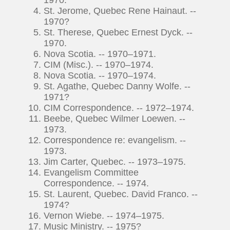
St. Jerome, Quebec Rene Hainaut. --
1970?
St. Therese, Quebec Ernest Dyck. --
1970.
Nova Scotia. -- 1970–1971.
CIM (Misc.). -- 1970–1974.
Nova Scotia. -- 1970–1974.
St. Agathe, Quebec Danny Wolfe. --
1971?
CIM Correspondence. -- 1972–1974.
Beebe, Quebec Wilmer Loewen. --
1973.
Correspondence re: evangelism. --
1973.
Jim Carter, Quebec. -- 1973–1975.
Evangelism Committee
Correspondence. -- 1974.
St. Laurent, Quebec. David Franco. --
1974?
Vernon Wiebe. -- 1974–1975.
Music Ministry. -- 1975?