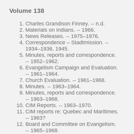
Volume 138
Charles Grandison Finney. -- n.d.
Materials on Indians. -- 1966.
News Releases. -- 1975–1976.
Correspondence – Stadtmission. --
1934–1936, 1945.
Minutes, reports and correspondence.
-- 1952–1962.
Evangelism Campaign and Evaluation.
-- 1961–1964.
Church Evaluation. -- 1961–1968.
Minutes. -- 1963–1964.
Minutes, reports and correspondence.
-- 1963–1968.
CIM Reports. -- 1963–1970.
CIM reports re: Quebec and Maritimes.
-- 1963?
Board and Committee on Evangelism.
-- 1965–1968.