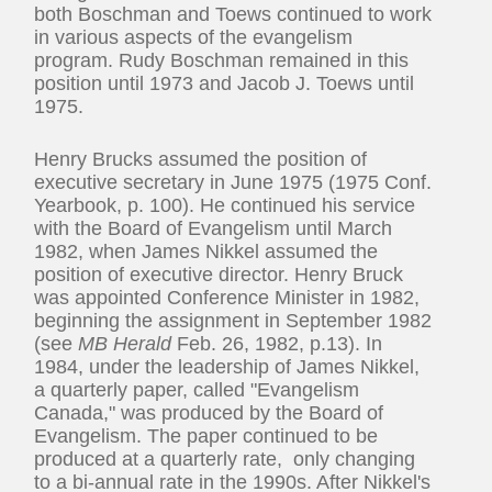
both Boschman and Toews continued to work
in various aspects of the evangelism
program. Rudy Boschman remained in this
position until 1973 and Jacob J. Toews until
1975.
Henry Brucks assumed the position of
executive secretary in June 1975 (1975 Conf.
Yearbook, p. 100). He continued his service
with the Board of Evangelism until March
1982, when James Nikkel assumed the
position of executive director. Henry Bruck
was appointed Conference Minister in 1982,
beginning the assignment in September 1982
(see
MB Herald
Feb. 26, 1982, p.13). In
1984, under the leadership of James Nikkel,
a quarterly paper, called "Evangelism
Canada," was produced by the Board of
Evangelism. The paper continued to be
produced at a quarterly rate, only changing
to a bi-annual rate in the 1990s. After Nikkel's