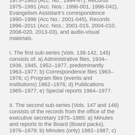
1975–1985 (Acc. No.: 1994-47), Records
1975–1991 (Acc. Nos.: 1996-001, 1996-042),
Evangelism Assistant’s correspondence
1990–1996 (Acc No.: 2001-045), Records
1996–2011 (Acc. Nos.: 2001-015, 2004-010,
2008-020, 2013-03), and audio-visual
materials.
I. The first sub-series (Vols. 138-142, 145)
consists of: a) Administrative files, 1934–
1936, 1945, 1952–1977, predominantly
1963–1977; b) Correspondence files 1963–
1976; c) Program files (events and
institutions) 1962–1976; d) Publications
1965–1977; e) Special reports 1964–1977.
II. The second sub-series (Vols. 147 and 148)
consists of the records from the office of the
executive secretary 1975–1985: a) Minutes
and reports to the Board (Board packs),
1976–1979; b) Minutes (only) 1982–1987; c)