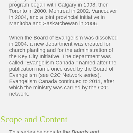
program began with Calgary in 1998, then
Toronto in 2000, Montreal in 2002, Vancouver
in 2004, and a joint provincial initiative in
Manitoba and Saskatchewan in 2006.
When the Board of Evangelism was dissolved
in 2004, a new department was created for
church planting and for the administration of
the Key City Initiative. The department was
called "Evangelism Canada," named after the
publication name once used by the Board of
Evangelism (see C2C Network series).
Evangelism Canada continued to 2011, after
which the ministry was carried by the C2C
network.
Scope and Content
This series belongs to the
Boards and