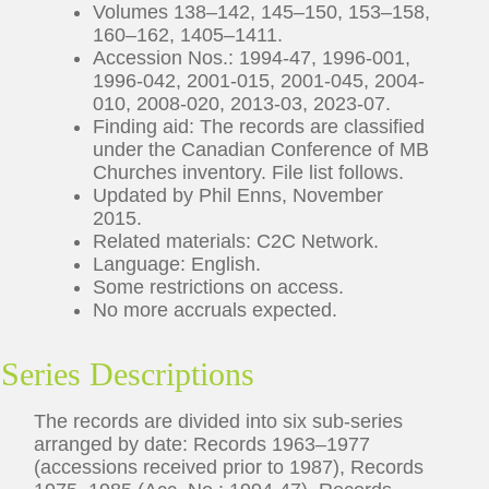
Volumes 138–142, 145–150, 153–158,
160–162, 1405–1411.
Accession Nos.: 1994-47, 1996-001,
1996-042, 2001-015, 2001-045, 2004-
010, 2008-020, 2013-03, 2023-07.
Finding aid: The records are classified
under the Canadian Conference of MB
Churches inventory. File list follows.
Updated by Phil Enns, November
2015.
Related materials: C2C Network.
Language: English.
Some restrictions on access.
No more accruals expected.
Series Descriptions
The records are divided into six sub-series
arranged by date: Records 1963–1977
(accessions received prior to 1987), Records