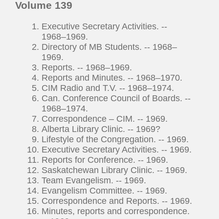
Volume 139
Executive Secretary Activities. --
1968–1969.
Directory of MB Students. -- 1968–
1969.
Reports. -- 1968–1969.
Reports and Minutes. -- 1968–1970.
CIM Radio and T.V. -- 1968–1974.
Can. Conference Council of Boards. --
1968–1974.
Correspondence – CIM. -- 1969.
Alberta Library Clinic. -- 1969?
Lifestyle of the Congregation. -- 1969.
Executive Secretary Activities. -- 1969.
Reports for Conference. -- 1969.
Saskatchewan Library Clinic. -- 1969.
Team Evangelism. -- 1969.
Evangelism Committee. -- 1969.
Correspondence and Reports. -- 1969.
Minutes, reports and correspondence.