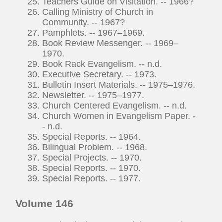
Teachers Guide on Visitation. -- 1966?
Calling Ministry of Church in
Community. -- 1967?
Pamphlets. -- 1967–1969.
Book Review Messenger. -- 1969–
1970.
Book Rack Evangelism. -- n.d.
Executive Secretary. -- 1973.
Bulletin Insert Materials. -- 1975–1976.
Newsletter. -- 1975–1977.
Church Centered Evangelism. -- n.d.
Church Women in Evangelism Paper. -
- n.d.
Special Reports. -- 1964.
Bilingual Problem. -- 1968.
Special Projects. -- 1970.
Special Reports. -- 1970.
Special Reports. -- 1977.
Volume 146