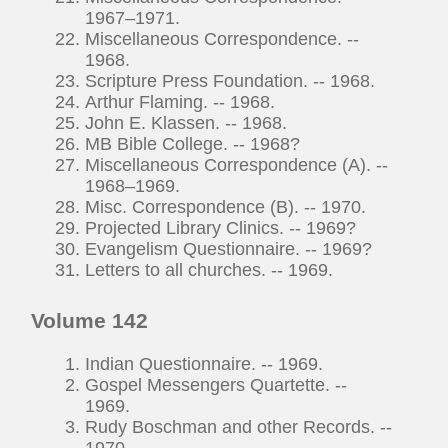
1967–1971.
Miscellaneous Correspondence. --
1968.
Scripture Press Foundation. -- 1968.
Arthur Flaming. -- 1968.
John E. Klassen. -- 1968.
MB Bible College. -- 1968?
Miscellaneous Correspondence (A). --
1968–1969.
Misc. Correspondence (B). -- 1970.
Projected Library Clinics. -- 1969?
Evangelism Questionnaire. -- 1969?
Letters to all churches. -- 1969.
Volume 142
Indian Questionnaire. -- 1969.
Gospel Messengers Quartette. --
1969.
Rudy Boschman and other Records. --
1970.