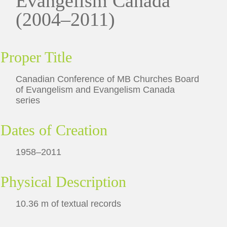
Evangelism Canada
(2004–2011)
Proper Title
Canadian Conference of MB Churches Board
of Evangelism and Evangelism Canada
series
Dates of Creation
1958–2011
Physical Description
10.36 m of textual records