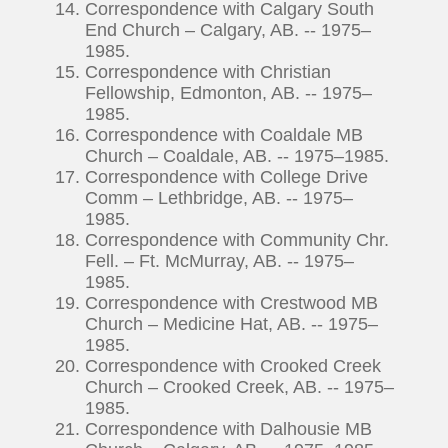
Correspondence with Calgary South
End Church – Calgary, AB. -- 1975–
1985.
Correspondence with Christian
Fellowship, Edmonton, AB. -- 1975–
1985.
Correspondence with Coaldale MB
Church – Coaldale, AB. -- 1975–1985.
Correspondence with College Drive
Comm – Lethbridge, AB. -- 1975–
1985.
Correspondence with Community Chr.
Fell. – Ft. McMurray, AB. -- 1975–
1985.
Correspondence with Crestwood MB
Church – Medicine Hat, AB. -- 1975–
1985.
Correspondence with Crooked Creek
Church – Crooked Creek, AB. -- 1975–
1985.
Correspondence with Dalhousie MB