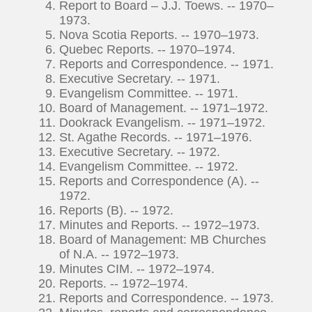
Report to Board – J.J. Toews. -- 1970–
1973.
Nova Scotia Reports. -- 1970–1973.
Quebec Reports. -- 1970–1974.
Reports and Correspondence. -- 1971.
Executive Secretary. -- 1971.
Evangelism Committee. -- 1971.
Board of Management. -- 1971–1972.
Dookrack Evangelism. -- 1971–1972.
St. Agathe Records. -- 1971–1976.
Executive Secretary. -- 1972.
Evangelism Committee. -- 1972.
Reports and Correspondence (A). --
1972.
Reports (B). -- 1972.
Minutes and Reports. -- 1972–1973.
Board of Management: MB Churches
of N.A. -- 1972–1973.
Minutes CIM. -- 1972–1974.
Reports. -- 1972–1974.
Reports and Correspondence. -- 1973.