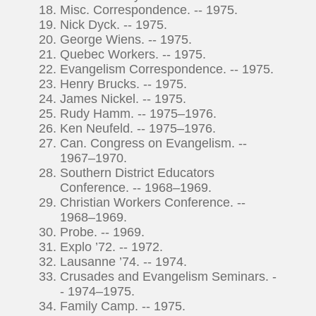
Misc. Correspondence. -- 1975.
Nick Dyck. -- 1975.
George Wiens. -- 1975.
Quebec Workers. -- 1975.
Evangelism Correspondence. -- 1975.
Henry Brucks. -- 1975.
James Nickel. -- 1975.
Rudy Hamm. -- 1975–1976.
Ken Neufeld. -- 1975–1976.
Can. Congress on Evangelism. --
1967–1970.
Southern District Educators
Conference. -- 1968–1969.
Christian Workers Conference. --
1968–1969.
Probe. -- 1969.
Explo ’72. -- 1972.
Lausanne ’74. -- 1974.
Crusades and Evangelism Seminars. -
- 1974–1975.
Family Camp. -- 1975.