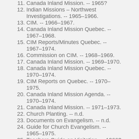
Canada Inland Mission. -- 1965?
Indian Missions – Northwest
Investigations. -- 1965–1966.
CIM. -- 1966–1967.
Canada Inland Mission Quebec. --
1967–1968.
CIM Reports/Minutes Quebec. --
1967–1974.
Commission on CIM. -- 1968–1969.
Canada Inland Mission. -- 1969–1970.
Canada Inland Mission Quebec. --
1970–1974.
CIM Reports on Quebec. -- 1970–
1975.
Canada Inland Mission Agenda. --
1970–1974.
Canada Inland Mission. -- 1971–1973.
Church Planting. -- n.d.
Documents on Evangelism. -- n.d.
Guide for Church Evangelism. --
1965–1975.