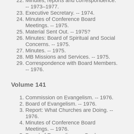
Minutes, reports and correspondence.
-- 1973–1977.
Executive Secretary. -- 1974.
Minutes of Conference Board
Meetings. -- 1975.
Material Sent Out. -- 1975?
Minutes: Board of Spiritual and Social
Concerns. -- 1975.
Minutes. -- 1975.
MB Missions and Services. -- 1975.
Correspondence with Board Members.
-- 1976.
Volume 141
Commission on Evangelism. -- 1976.
Board of Evangelism. -- 1976.
Report: What Churches are Doing. --
1976.
Minutes of Conference Board
Meetings. -- 1976.