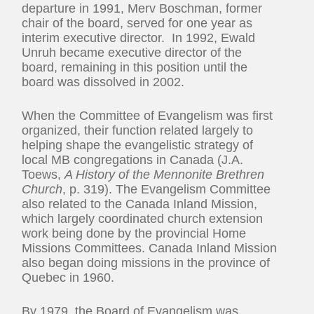
departure in 1991, Merv Boschman, former
chair of the board, served for one year as
interim executive director. In 1992, Ewald
Unruh became executive director of the
board, remaining in this position until the
board was dissolved in 2002.
When the Committee of Evangelism was first
organized, their function related largely to
helping shape the evangelistic strategy of
local MB congregations in Canada (J.A.
Toews,
A History of the Mennonite Brethren
Church
, p. 319). The Evangelism Committee
also related to the Canada Inland Mission,
which largely coordinated church extension
work being done by the provincial Home
Missions Committees. Canada Inland Mission
also began doing missions in the province of
Quebec in 1960.
By 1979, the Board of Evangelism was