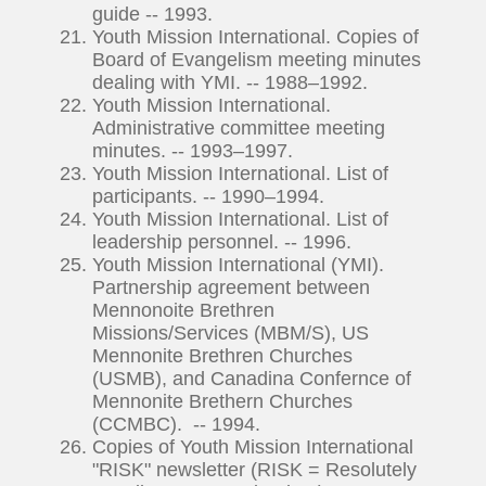
guide -- 1993.
Youth Mission International. Copies of
Board of Evangelism meeting minutes
dealing with YMI. -- 1988–1992.
Youth Mission International.
Administrative committee meeting
minutes. -- 1993–1997.
Youth Mission International. List of
participants. -- 1990–1994.
Youth Mission International. List of
leadership personnel. -- 1996.
Youth Mission International (YMI).
Partnership agreement between
Mennonoite Brethren
Missions/Services (MBM/S), US
Mennonite Brethren Churches
(USMB), and Canadina Confernce of
Mennonite Brethern Churches
(CCMBC). -- 1994.
Copies of Youth Mission International
"RISK" newsletter (RISK = Resolutely