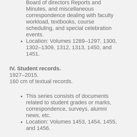
Board of directors Reports and
Minutes, and miscellaneous
correspondence dealing with faculty
workload, textbooks, course
scheduling, and special celebration
events.
Location: Volumes 1289–1297, 1300,
1302–1309, 1312, 1313, 1450, and
1451.
IV. Student records.
1927–2015.
160 cm of textual records.
This series consists of documents
related to student grades or marks,
correspondence, surveys, alumni
news, etc.
Location: Volumes 1453, 1454, 1455,
and 1456.