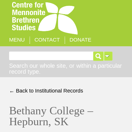
MENU
CONTACT
DONATE
Search for:
Search our whole site, or within a particular
record type.
← Back to Institutional Records
Bethany College –
Hepburn, SK