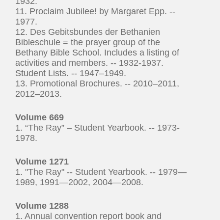
1932.
11. Proclaim Jubilee! by Margaret Epp. --
1977.
12. Des Gebitsbundes der Bethanien
Bibleschule = the prayer group of the
Bethany Bible School. Includes a listing of
activities and members. -- 1932-1937.
Student Lists. -- 1947–1949.
13. Promotional Brochures. -- 2010–2011,
2012–2013.
Volume 669
1. “The Ray” – Student Yearbook. -- 1973-
1978.
Volume 1271
1. "The Ray" -- Student Yearbook. -- 1979—
1989, 1991—2002, 2004—2008.
Volume 1288
1. Annual convention report book and