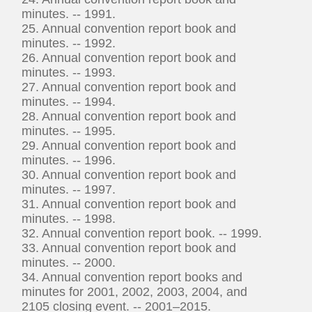
minutes. -- 1991.
25. Annual convention report book and
minutes. -- 1992.
26. Annual convention report book and
minutes. -- 1993.
27. Annual convention report book and
minutes. -- 1994.
28. Annual convention report book and
minutes. -- 1995.
29. Annual convention report book and
minutes. -- 1996.
30. Annual convention report book and
minutes. -- 1997.
31. Annual convention report book and
minutes. -- 1998.
32. Annual convention report book. -- 1999.
33. Annual convention report book and
minutes. -- 2000.
34. Annual convention report books and
minutes for 2001, 2002, 2003, 2004, and
2105 closing event. -- 2001–2015.