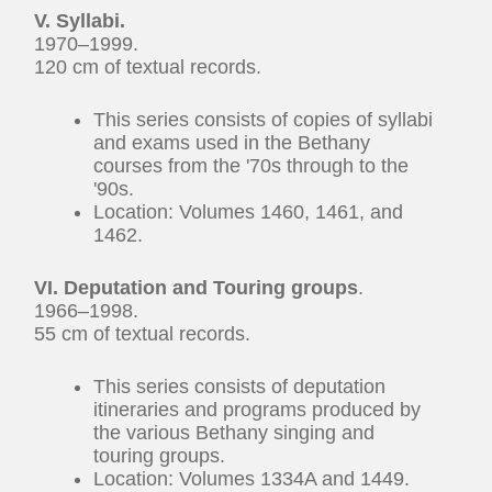
V. Syllabi.
1970–1999.
120 cm of textual records.
This series consists of copies of syllabi
and exams used in the Bethany
courses from the '70s through to the
'90s.
Location: Volumes 1460, 1461, and
1462.
VI. Deputation and Touring groups
.
1966–1998.
55 cm of textual records.
This series consists of deputation
itineraries and programs produced by
the various Bethany singing and
touring groups.
Location: Volumes 1334A and 1449.