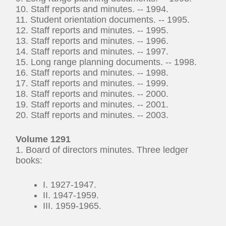
10. Staff reports and minutes. -- 1994.
11. Student orientation documents. -- 1995.
12. Staff reports and minutes. -- 1995.
13. Staff reports and minutes. -- 1996.
14. Staff reports and minutes. -- 1997.
15. Long range planning documents. -- 1998.
16. Staff reports and minutes. -- 1998.
17. Staff reports and minutes. -- 1999.
18. Staff reports and minutes. -- 2000.
19. Staff reports and minutes. -- 2001.
20. Staff reports and minutes. -- 2003.
Volume 1291
1. Board of directors minutes. Three ledger
books:
I. 1927-1947.
II. 1947-1959.
III. 1959-1965.