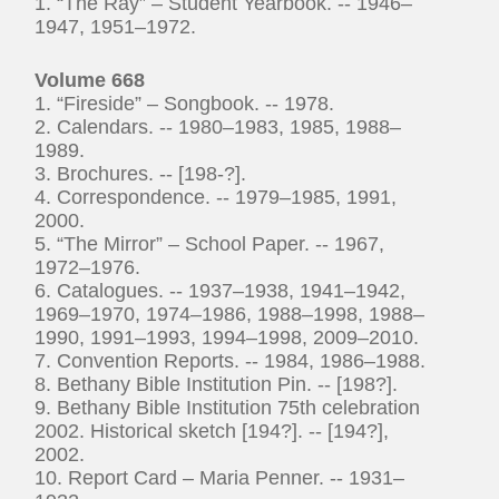
1. “The Ray” – Student Yearbook. -- 1946–
1947, 1951–1972.
Volume 668
1. “Fireside” – Songbook. -- 1978.
2. Calendars. -- 1980–1983, 1985, 1988–
1989.
3. Brochures. -- [198-?].
4. Correspondence. -- 1979–1985, 1991,
2000.
5. “The Mirror” – School Paper. -- 1967,
1972–1976.
6. Catalogues. -- 1937–1938, 1941–1942,
1969–1970, 1974–1986, 1988–1998, 1988–
1990, 1991–1993, 1994–1998, 2009–2010.
7. Convention Reports. -- 1984, 1986–1988.
8. Bethany Bible Institution Pin. -- [198?].
9. Bethany Bible Institution 75th celebration
2002. Historical sketch [194?]. -- [194?],
2002.
10. Report Card – Maria Penner. -- 1931–