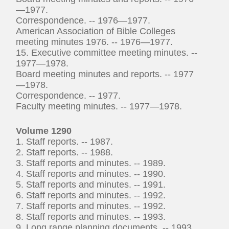
—1977.
Correspondence. -- 1976—1977.
American Association of Bible Colleges
meeting minutes 1976. -- 1976—1977.
15. Executive committee meeting minutes. --
1977—1978.
Board meeting minutes and reports. -- 1977
—1978.
Correspondence. -- 1977.
Faculty meeting minutes. -- 1977—1978.
Volume 1290
1. Staff reports. -- 1987.
2. Staff reports. -- 1988.
3. Staff reports and minutes. -- 1989.
4. Staff reports and minutes. -- 1990.
5. Staff reports and minutes. -- 1991.
6. Staff reports and minutes. -- 1992.
7. Staff reports and minutes. -- 1992.
8. Staff reports and minutes. -- 1993.
9. Long range planning documents. -- 1993.