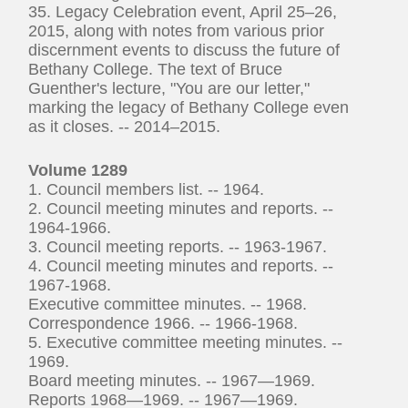
35. Legacy Celebration event, April 25–26,
2015, along with notes from various prior
discernment events to discuss the future of
Bethany College. The text of Bruce
Guenther's lecture, "You are our letter,"
marking the legacy of Bethany College even
as it closes. -- 2014–2015.
Volume 1289
1. Council members list. -- 1964.
2. Council meeting minutes and reports. --
1964-1966.
3. Council meeting reports. -- 1963-1967.
4. Council meeting minutes and reports. --
1967-1968.
Executive committee minutes. -- 1968.
Correspondence 1966. -- 1966-1968.
5. Executive committee meeting minutes. --
1969.
Board meeting minutes. -- 1967—1969.
Reports 1968—1969. -- 1967—1969.