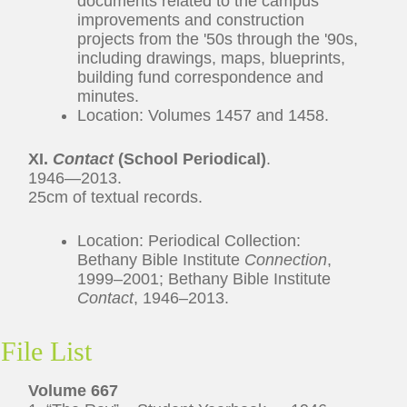
documents related to the campus
improvements and construction
projects from the '50s through the '90s,
including drawings, maps, blueprints,
building fund correspondence and
minutes.
Location: Volumes 1457 and 1458.
XI.
Contact
(School Periodical)
.
1946—2013.
25cm of textual records.
Location: Periodical Collection:
Bethany Bible Institute
Connection
,
1999–2001; Bethany Bible Institute
Contact
, 1946–2013.
File List
Volume 667