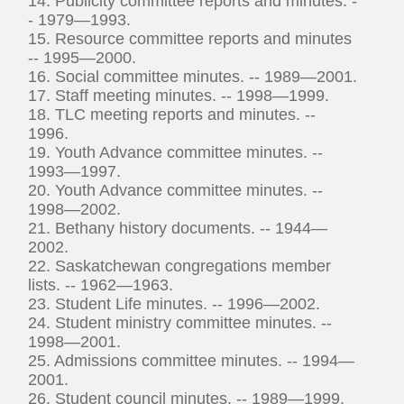
14. Publicity committee reports and minutes. -
- 1979—1993.
15. Resource committee reports and minutes
-- 1995—2000.
16. Social committee minutes. -- 1989—2001.
17. Staff meeting minutes. -- 1998—1999.
18. TLC meeting reports and minutes. --
1996.
19. Youth Advance committee minutes. --
1993—1997.
20. Youth Advance committee minutes. --
1998—2002.
21. Bethany history documents. -- 1944—
2002.
22. Saskatchewan congregations member
lists. -- 1962—1963.
23. Student Life minutes. -- 1996—2002.
24. Student ministry committee minutes. --
1998—2001.
25. Admissions committee minutes. -- 1994—
2001.
26. Student council minutes. -- 1989—1999.