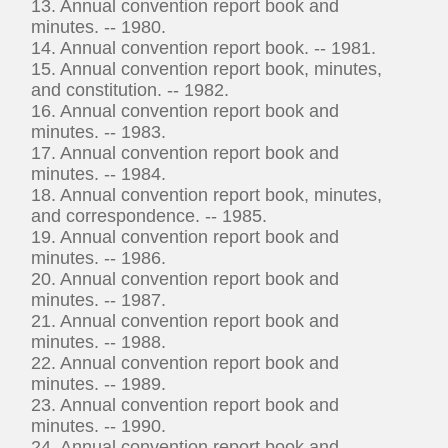
13. Annual convention report book and
minutes. -- 1980.
14. Annual convention report book. -- 1981.
15. Annual convention report book, minutes,
and constitution. -- 1982.
16. Annual convention report book and
minutes. -- 1983.
17. Annual convention report book and
minutes. -- 1984.
18. Annual convention report book, minutes,
and correspondence. -- 1985.
19. Annual convention report book and
minutes. -- 1986.
20. Annual convention report book and
minutes. -- 1987.
21. Annual convention report book and
minutes. -- 1988.
22. Annual convention report book and
minutes. -- 1989.
23. Annual convention report book and
minutes. -- 1990.
24. Annual convention report book and