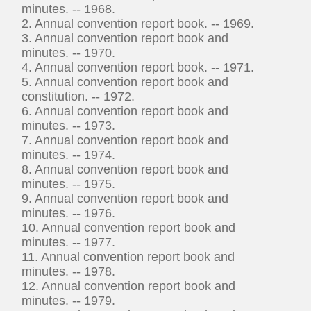
minutes. -- 1968.
2. Annual convention report book. -- 1969.
3. Annual convention report book and
minutes. -- 1970.
4. Annual convention report book. -- 1971.
5. Annual convention report book and
constitution. -- 1972.
6. Annual convention report book and
minutes. -- 1973.
7. Annual convention report book and
minutes. -- 1974.
8. Annual convention report book and
minutes. -- 1975.
9. Annual convention report book and
minutes. -- 1976.
10. Annual convention report book and
minutes. -- 1977.
11. Annual convention report book and
minutes. -- 1978.
12. Annual convention report book and
minutes. -- 1979.