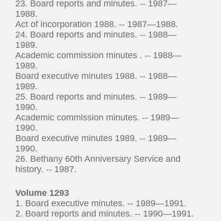
23. Board reports and minutes. -- 1987—
1988.
Act of incorporation 1988. -- 1987—1988.
24. Board reports and minutes. -- 1988—
1989.
Academic commission minutes . -- 1988—
1989.
Board executive minutes 1988. -- 1988—
1989.
25. Board reports and minutes. -- 1989—
1990.
Academic commission minutes. -- 1989—
1990.
Board executive minutes 1989. -- 1989—
1990.
26. Bethany 60th Anniversary Service and
history. -- 1987.
Volume 1293
1. Board executive minutes. -- 1989—1991.
2. Board reports and minutes. -- 1990—1991.