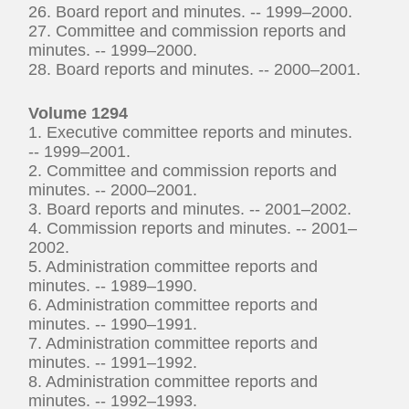
26. Board report and minutes. -- 1999–2000.
27. Committee and commission reports and
minutes. -- 1999–2000.
28. Board reports and minutes. -- 2000–2001.
Volume 1294
1. Executive committee reports and minutes.
-- 1999–2001.
2. Committee and commission reports and
minutes. -- 2000–2001.
3. Board reports and minutes. -- 2001–2002.
4. Commission reports and minutes. -- 2001–
2002.
5. Administration committee reports and
minutes. -- 1989–1990.
6. Administration committee reports and
minutes. -- 1990–1991.
7. Administration committee reports and
minutes. -- 1991–1992.
8. Administration committee reports and
minutes. -- 1992–1993.