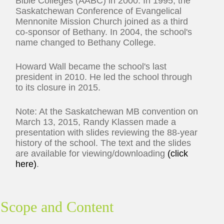
Bible Colleges (AABC) in 2000. In 1995, the
Saskatchewan Conference of Evangelical
Mennonite Mission Church joined as a third
co-sponsor of Bethany. In 2004, the school's
name changed to Bethany College.
Howard Wall became the school's last
president in 2010. He led the school through
to its closure in 2015.
Note: At the Saskatchewan MB convention on
March 13, 2015, Randy Klassen made a
presentation with slides reviewing the 88-year
history of the school. The text and the slides
are available for viewing/downloading
(click
here)
.
Scope and Content