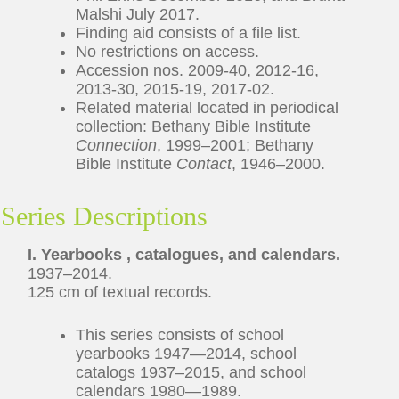
Malshi July 2017.
Finding aid consists of a file list.
No restrictions on access.
Accession nos. 2009-40, 2012-16,
2013-30, 2015-19, 2017-02.
Related material located in periodical
collection: Bethany Bible Institute
Connection
, 1999–2001; Bethany
Bible Institute
Contact
, 1946–2000.
Series Descriptions
I. Yearbooks , catalogues, and calendars.
1937–2014.
125 cm of textual records.
This series consists of school
yearbooks 1947—2014, school
catalogs 1937–2015, and school
calendars 1980—1989.