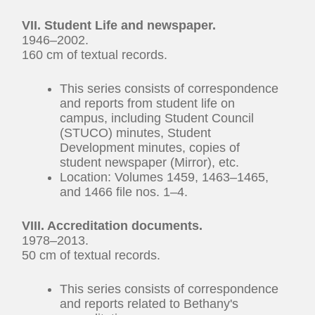
VII. Student Life and newspaper.
1946–2002.
160 cm of textual records.
This series consists of correspondence
and reports from student life on
campus, including Student Council
(STUCO) minutes, Student
Development minutes, copies of
student newspaper (Mirror), etc.
Location: Volumes 1459, 1463–1465,
and 1466 file nos. 1–4.
VIII. Accreditation documents.
1978–2013.
50 cm of textual records.
This series consists of correspondence
and reports related to Bethany's