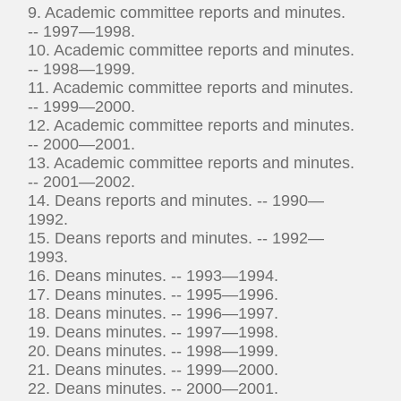
9. Academic committee reports and minutes.
-- 1997—1998.
10. Academic committee reports and minutes.
-- 1998—1999.
11. Academic committee reports and minutes.
-- 1999—2000.
12. Academic committee reports and minutes.
-- 2000—2001.
13. Academic committee reports and minutes.
-- 2001—2002.
14. Deans reports and minutes. -- 1990—
1992.
15. Deans reports and minutes. -- 1992—
1993.
16. Deans minutes. -- 1993—1994.
17. Deans minutes. -- 1995—1996.
18. Deans minutes. -- 1996—1997.
19. Deans minutes. -- 1997—1998.
20. Deans minutes. -- 1998—1999.
21. Deans minutes. -- 1999—2000.
22. Deans minutes. -- 2000—2001.