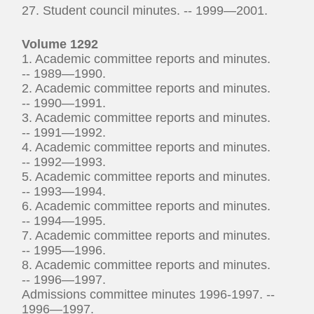
27. Student council minutes. -- 1999—2001.
Volume 1292
1. Academic committee reports and minutes.
-- 1989—1990.
2. Academic committee reports and minutes.
-- 1990—1991.
3. Academic committee reports and minutes.
-- 1991—1992.
4. Academic committee reports and minutes.
-- 1992—1993.
5. Academic committee reports and minutes.
-- 1993—1994.
6. Academic committee reports and minutes.
-- 1994—1995.
7. Academic committee reports and minutes.
-- 1995—1996.
8. Academic committee reports and minutes.
-- 1996—1997.
Admissions committee minutes 1996-1997. --
1996—1997.