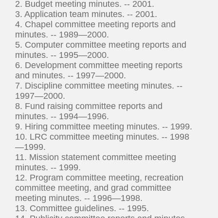
2. Budget meeting minutes. -- 2001.
3. Application team minutes. -- 2001.
4. Chapel committee meeting reports and
minutes. -- 1989—2000.
5. Computer committee meeting reports and
minutes. -- 1995—2000.
6. Development committee meeting reports
and minutes. -- 1997—2000.
7. Discipline committee meeting minutes. --
1997—2000.
8. Fund raising committee reports and
minutes. -- 1994—1996.
9. Hiring committee meeting minutes. -- 1999.
10. LRC committee meeting minutes. -- 1998
—1999.
11. Mission statement committee meeting
minutes. -- 1999.
12. Program committee meeting, recreation
committee meeting, and grad committee
meeting minutes. -- 1996—1998.
13. Committee guidelines. -- 1995.