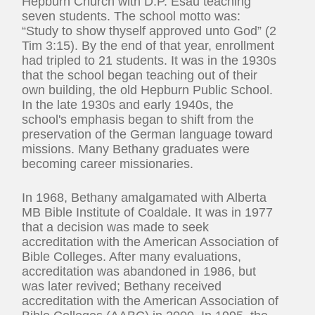
Hepburn Church with D.P. Esau teaching
seven students. The school motto was:
“Study to show thyself approved unto God” (2
Tim 3:15). By the end of that year, enrollment
had tripled to 21 students. It was in the 1930s
that the school began teaching out of their
own building, the old Hepburn Public School.
In the late 1930s and early 1940s, the
school's emphasis began to shift from the
preservation of the German language toward
missions. Many Bethany graduates were
becoming career missionaries.
In 1968, Bethany amalgamated with Alberta
MB Bible Institute of Coaldale. It was in 1977
that a decision was made to seek
accreditation with the American Association of
Bible Colleges. After many evaluations,
accreditation was abandoned in 1986, but
was later revived; Bethany received
accreditation with the American Association of