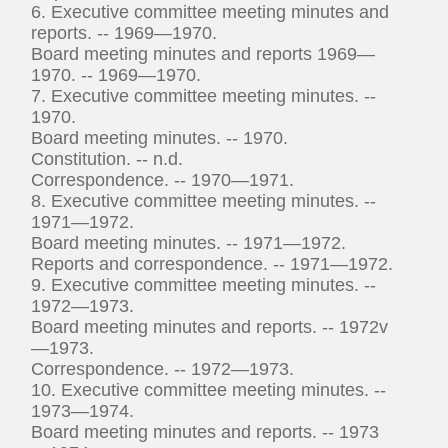
6. Executive committee meeting minutes and
reports. -- 1969—1970.
Board meeting minutes and reports 1969—
1970. -- 1969—1970.
7. Executive committee meeting minutes. --
1970.
Board meeting minutes. -- 1970.
Constitution. -- n.d.
Correspondence. -- 1970—1971.
8. Executive committee meeting minutes. --
1971—1972.
Board meeting minutes. -- 1971—1972.
Reports and correspondence. -- 1971—1972.
9. Executive committee meeting minutes. --
1972—1973.
Board meeting minutes and reports. -- 1972v
—1973.
Correspondence. -- 1972—1973.
10. Executive committee meeting minutes. --
1973—1974.
Board meeting minutes and reports. -- 1973