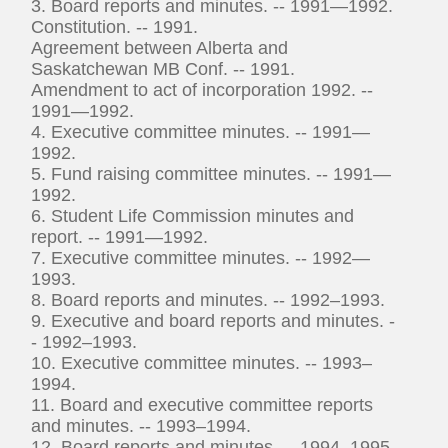
3. Board reports and minutes. -- 1991—1992.
Constitution. -- 1991.
Agreement between Alberta and
Saskatchewan MB Conf. -- 1991.
Amendment to act of incorporation 1992. --
1991—1992.
4. Executive committee minutes. -- 1991—
1992.
5. Fund raising committee minutes. -- 1991—
1992.
6. Student Life Commission minutes and
report. -- 1991—1992.
7. Executive committee minutes. -- 1992—
1993.
8. Board reports and minutes. -- 1992–1993.
9. Executive and board reports and minutes. -
- 1992–1993.
10. Executive committee minutes. -- 1993–
1994.
11. Board and executive committee reports
and minutes. -- 1993–1994.
12. Board reports and minutes. -- 1994–1995.