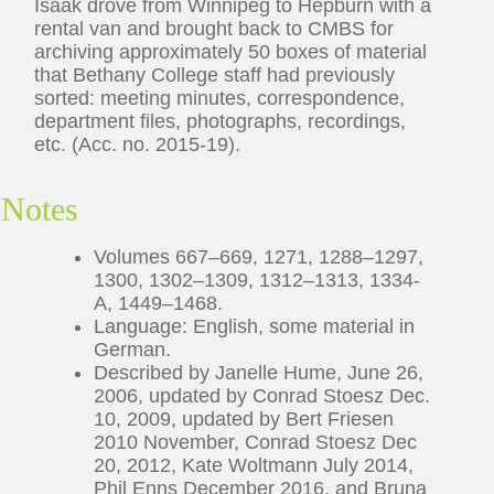
Isaak drove from Winnipeg to Hepburn with a
rental van and brought back to CMBS for
archiving approximately 50 boxes of material
that Bethany College staff had previously
sorted: meeting minutes, correspondence,
department files, photographs, recordings,
etc. (Acc. no. 2015-19).
Notes
Volumes 667–669, 1271, 1288–1297,
1300, 1302–1309, 1312–1313, 1334-
A, 1449–1468.
Language: English, some material in
German.
Described by Janelle Hume, June 26,
2006, updated by Conrad Stoesz Dec.
10, 2009, updated by Bert Friesen
2010 November, Conrad Stoesz Dec
20, 2012, Kate Woltmann July 2014,
Phil Enns December 2016, and Bruna