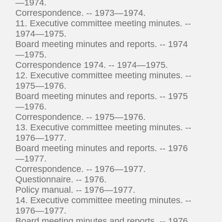
—1974.
Correspondence. -- 1973—1974.
11. Executive committee meeting minutes. --
1974—1975.
Board meeting minutes and reports. -- 1974
—1975.
Correspondence 1974. -- 1974—1975.
12. Executive committee meeting minutes. --
1975—1976.
Board meeting minutes and reports. -- 1975
—1976.
Correspondence. -- 1975—1976.
13. Executive committee meeting minutes. --
1976—1977.
Board meeting minutes and reports. -- 1976
—1977.
Correspondence. -- 1976—1977.
Questionnaire. -- 1976.
Policy manual. -- 1976—1977.
14. Executive committee meeting minutes. --
1976—1977.
Board meeting minutes and reports. -- 1976