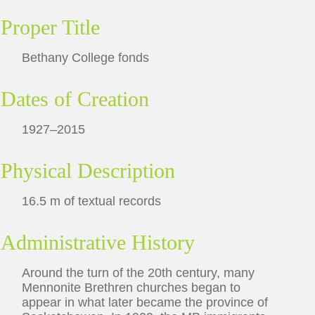
Proper Title
Bethany College fonds
Dates of Creation
1927–2015
Physical Description
16.5 m of textual records
Administrative History
Around the turn of the 20th century, many
Mennonite Brethren churches began to
appear in what later became the province of