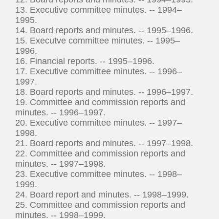
13. Executive committee minutes. -- 1994–
1995.
14. Board reports and minutes. -- 1995–1996.
15. Executve committee minutes. -- 1995–
1996.
16. Financial reports. -- 1995–1996.
17. Executive committee minutes. -- 1996–
1997.
18. Board reports and minutes. -- 1996–1997.
19. Committee and commission reports and
minutes. -- 1996–1997.
20. Executive committee minutes. -- 1997–
1998.
21. Board reports and minutes. -- 1997–1998.
22. Committee and commission reports and
minutes. -- 1997–1998.
23. Executive committee minutes. -- 1998–
1999.
24. Board report and minutes. -- 1998–1999.
25. Committee and commission reports and
minutes. -- 1998–1999.