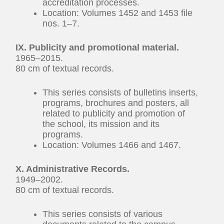
accreditation processes.
Location: Volumes 1452 and 1453 file
nos. 1–7.
IX. Publicity and promotional material.
1965–2015.
80 cm of textual records.
This series consists of bulletins inserts,
programs, brochures and posters, all
related to publicity and promotion of
the school, its mission and its
programs.
Location: Volumes 1466 and 1467.
X. Administrative Records.
1949–2002.
80 cm of textual records.
This series consists of various