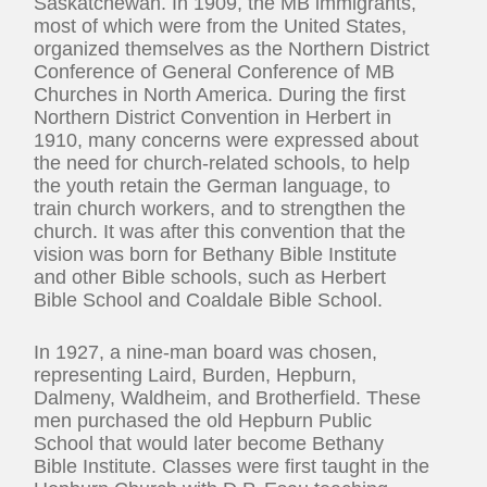
Saskatchewan. In 1909, the MB immigrants,
most of which were from the United States,
organized themselves as the Northern District
Conference of General Conference of MB
Churches in North America. During the first
Northern District Convention in Herbert in
1910, many concerns were expressed about
the need for church-related schools, to help
the youth retain the German language, to
train church workers, and to strengthen the
church. It was after this convention that the
vision was born for Bethany Bible Institute
and other Bible schools, such as Herbert
Bible School and Coaldale Bible School.
In 1927, a nine-man board was chosen,
representing Laird, Burden, Hepburn,
Dalmeny, Waldheim, and Brotherfield. These
men purchased the old Hepburn Public
School that would later become Bethany
Bible Institute. Classes were first taught in the