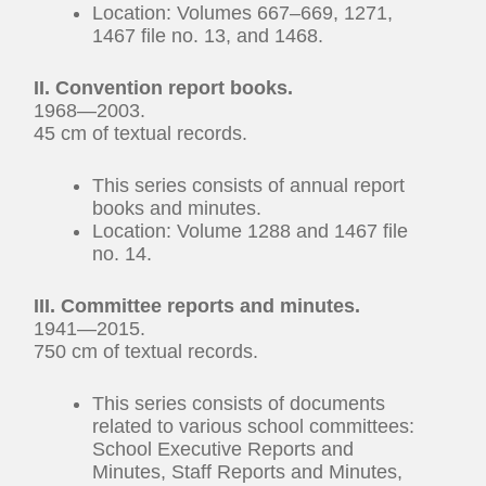
Location: Volumes 667–669, 1271,
1467 file no. 13, and 1468.
II. Convention report books.
1968—2003.
45 cm of textual records.
This series consists of annual report
books and minutes.
Location: Volume 1288 and 1467 file
no. 14.
III. Committee reports and minutes.
1941—2015.
750 cm of textual records.
This series consists of documents
related to various school committees:
School Executive Reports and
Minutes, Staff Reports and Minutes,