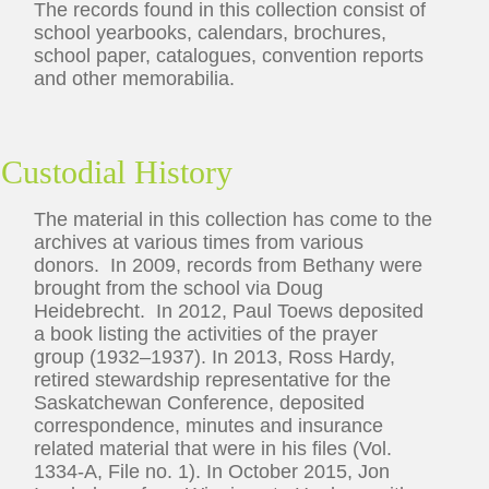
The records found in this collection consist of
school yearbooks, calendars, brochures,
school paper, catalogues, convention reports
and other memorabilia.
Custodial History
The material in this collection has come to the
archives at various times from various
donors. In 2009, records from Bethany were
brought from the school via Doug
Heidebrecht. In 2012, Paul Toews deposited
a book listing the activities of the prayer
group (1932–1937). In 2013, Ross Hardy,
retired stewardship representative for the
Saskatchewan Conference, deposited
correspondence, minutes and insurance
related material that were in his files (Vol.
1334-A, File no. 1). In October 2015, Jon