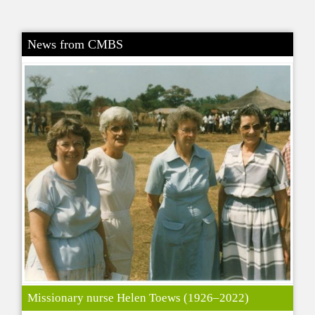
News from CMBS
Missionary nurse Helen Toews (1926–2022)