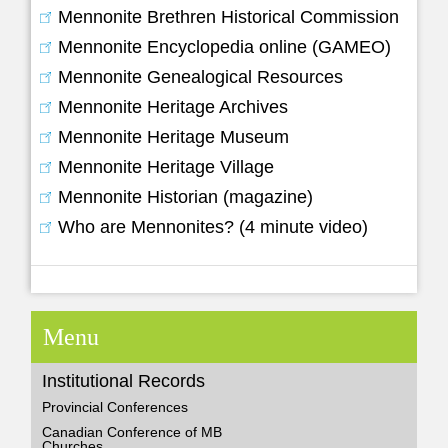
Mennonite Brethren Historical Commission
Mennonite Encyclopedia online (GAMEO)
Mennonite Genealogical Resources
Mennonite Heritage Archives
Mennonite Heritage Museum
Mennonite Heritage Village
Mennonite Historian (magazine)
Who are Mennonites? (4 minute video)
Menu
Institutional Records
Provincial Conferences
Canadian Conference of MB
Churches