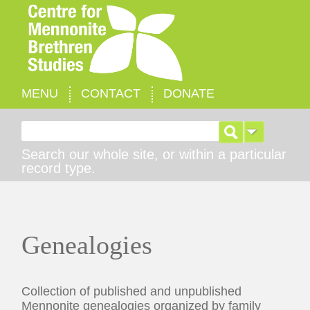
MENU
CONTACT
DONATE
Search for:
Search our whole site, or within a particular
record type.
Genealogies
Collection of published and unpublished
Mennonite genealogies organized by family