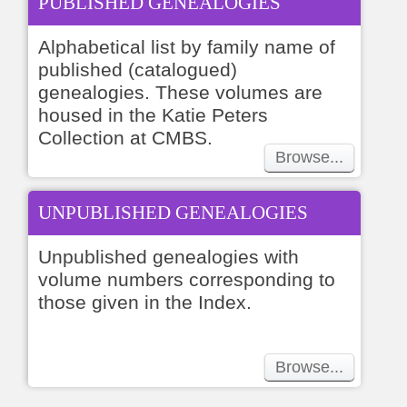
PUBLISHED GENEALOGIES
Alphabetical list by family name of
published (catalogued)
genealogies. These volumes are
housed in the Katie Peters
Collection at CMBS.
Browse...
UNPUBLISHED GENEALOGIES
Unpublished genealogies with
volume numbers corresponding to
those given in the Index.
Browse...