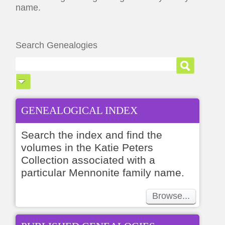
name.
Search Genealogies
GENEALOGICAL INDEX
Search the index and find the
volumes in the Katie Peters
Collection associated with a
particular Mennonite family name.
Browse...