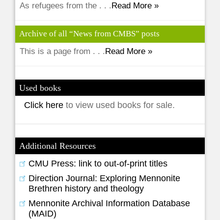
As refugees from the . . .
Read More »
Archive of all “News from CMBS” posts
This is a page from . . .
Read More »
Used books
Click here
to view used books for sale.
Additional Resources
CMU Press: link to out-of-print titles
Direction Journal: Exploring Mennonite
Brethren history and theology
Mennonite Archival Information Database
(MAID)