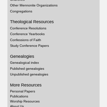
Other Mennonite Organizations
Congregations
Theological Resources
Conference Resolutions
Conference Yearbooks
Confessions of Faith
Study Conference Papers
Genealogies
Genealogical index
Published genealogies
Unpublished genealogies
More Resources
Personal Papers
Publications
Worship Resources
About Us