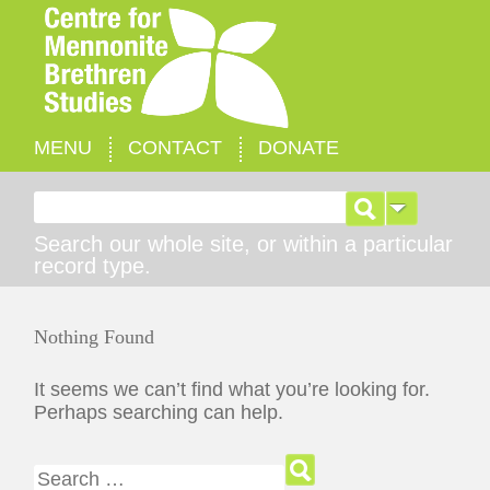
MENU
CONTACT
DONATE
Search for:
Search our whole site, or within a particular
record type.
Nothing Found
It seems we can’t find what you’re looking for.
Perhaps searching can help.
Search for: