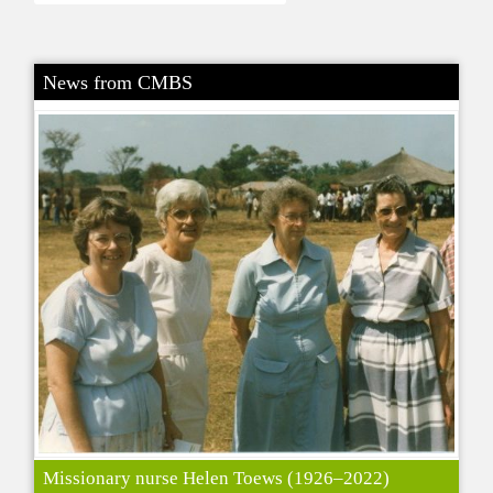
News from CMBS
Missionary nurse Helen Toews (1926–2022)