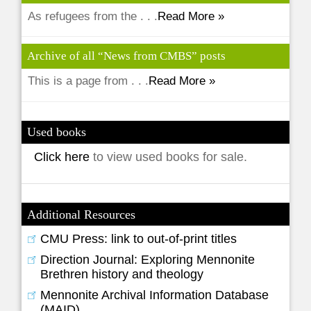
As refugees from the . . .
Read More »
Archive of all “News from CMBS” posts
This is a page from . . .
Read More »
Used books
Click here
to view used books for sale.
Additional Resources
CMU Press: link to out-of-print titles
Direction Journal: Exploring Mennonite
Brethren history and theology
Mennonite Archival Information Database
(MAID)