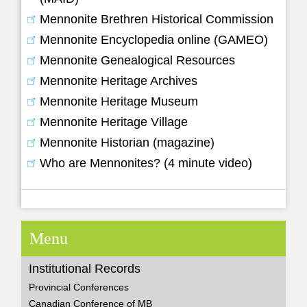
Mennonite Brethren Historical Commission
Mennonite Encyclopedia online (GAMEO)
Mennonite Genealogical Resources
Mennonite Heritage Archives
Mennonite Heritage Museum
Mennonite Heritage Village
Mennonite Historian (magazine)
Who are Mennonites? (4 minute video)
Menu
Institutional Records
Provincial Conferences
Canadian Conference of MB