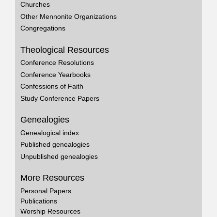
Churches
Other Mennonite Organizations
Congregations
Theological Resources
Conference Resolutions
Conference Yearbooks
Confessions of Faith
Study Conference Papers
Genealogies
Genealogical index
Published genealogies
Unpublished genealogies
More Resources
Personal Papers
Publications
Worship Resources